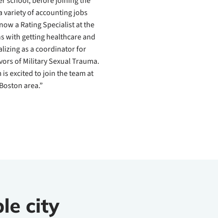
r school, before joining the
 variety of accounting jobs
now a Rating Specialist at the
ns with getting healthcare and
alizing as a coordinator for
vors of Military Sexual Trauma.
s excited to join the team at
Boston area.”
le city