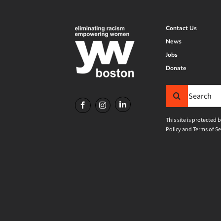
Contact Us
News
Jobs
Donate
Search
for:
This site is protecte
Policy
and
Terms of Se