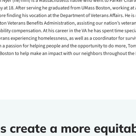
 Nyer (he/him) is a Massachusetts native who went to Parker Charte
y at 18. After serving he graduated from UMass Boston, working at a
ore finding his vocation at the Department of Veterans Affairs. He is 
ton Veterans Benefits Administration, assisting our nation’s vetera
ability compensation. At his career in the VA he has spent time speci
erans experiencing homelessness, as well as a coordinator for survi
h a passion for helping people and the opportunity to do more, Tom i
Boston to help make an impact with our neighbors throughout the 
s create a more equitab