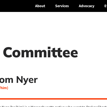
About
Services
Advocacy
E
 Committee
om Nyer
/him)