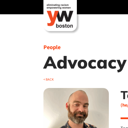
Skip
to
content
People
Advocacy
< BACK
T
(he