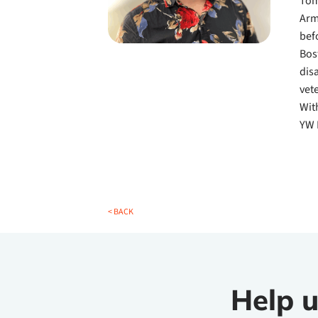
Tom
Arm
bef
Bos
dis
vet
Wit
YW 
< BACK
Help u