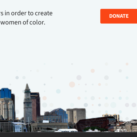
s in order to create
DONATE
 women of color.