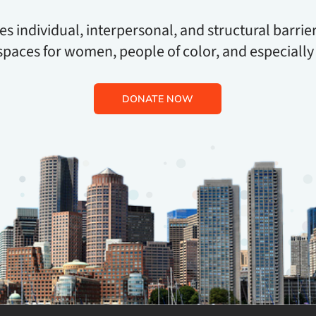
 individual, interpersonal, and structural barrier
spaces for women, people of color, and especially
DONATE NOW