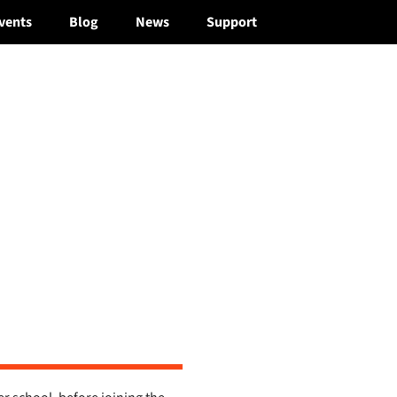
vents
Blog
News
Support