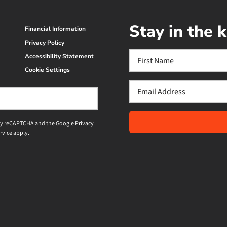
Stay in the
Financial Information
Privacy Policy
Name
Accessibility Statement
(Required)
Cookie Settings
First
Email
(Required)
d by reCAPTCHA and the Google
Privacy
rvice
apply.