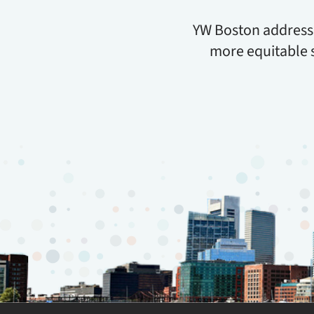
YW Boston addresses
more equitable 