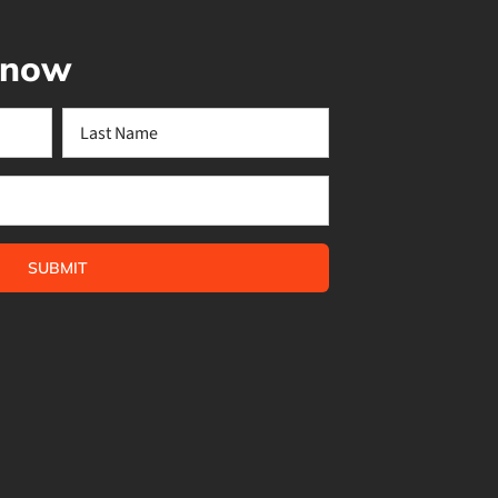
 know
Last