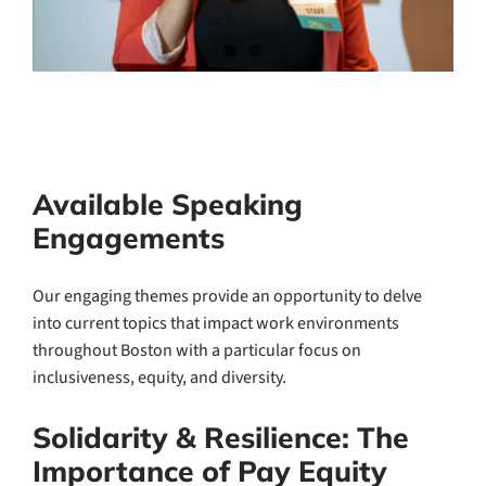
Available Speaking
Engagements
Our engaging themes provide an opportunity to delve
into current topics that impact work environments
throughout Boston with a particular focus on
inclusiveness, equity, and diversity.
Solidarity & Resilience: The
Importance of Pay Equity