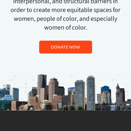
interpersonal, and structural barriers in
order to create more equitable spaces for
women, people of color, and especially
women of color.
DONATE NOW