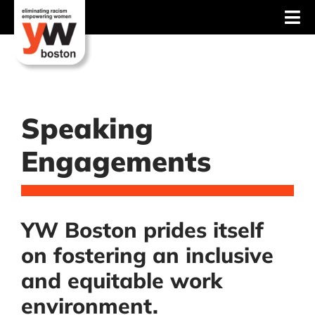
Skip
Tog
to
content
Nav
About
Services
Speaking
Advocacy
Engagements
Events
Blog
YW Boston prides itself
News
on fostering an inclusive
Support
and equitable work
environment.