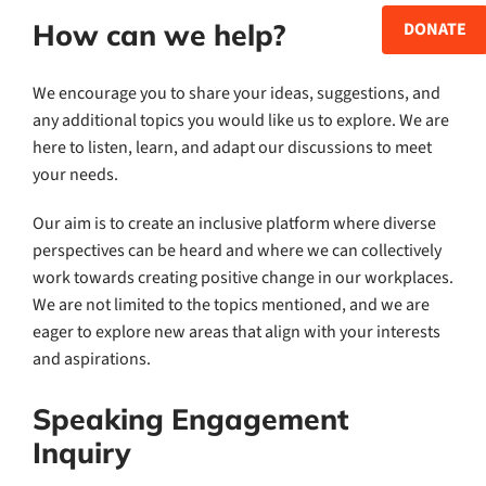
How can we help?
DONATE
We encourage you to share your ideas, suggestions, and
any additional topics you would like us to explore. We are
here to listen, learn, and adapt our discussions to meet
your needs.
Our aim is to create an inclusive platform where diverse
perspectives can be heard and where we can collectively
work towards creating positive change in our workplaces.
We are not limited to the topics mentioned, and we are
eager to explore new areas that align with your interests
and aspirations.
Speaking Engagement
Inquiry