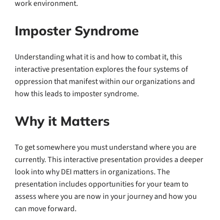
work environment.
Imposter Syndrome
Understanding what it is and how to combat it, this
interactive presentation explores the four systems of
oppression that manifest within our organizations and
how this leads to imposter syndrome.
Why it Matters
To get somewhere you must understand where you are
currently. This interactive presentation provides a deeper
look into why DEI matters in organizations. The
presentation includes opportunities for your team to
assess where you are now in your journey and how you
can move forward.