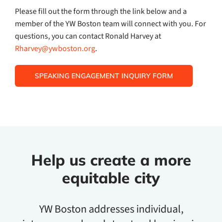
Please fill out the form through the link below and a
member of the YW Boston team will connect with you. For
questions, you can contact Ronald Harvey at
Rharvey@ywboston.org
.
SPEAKING ENGAGEMENT INQUIRY FORM
Help us create a more
equitable city
YW Boston addresses individual,