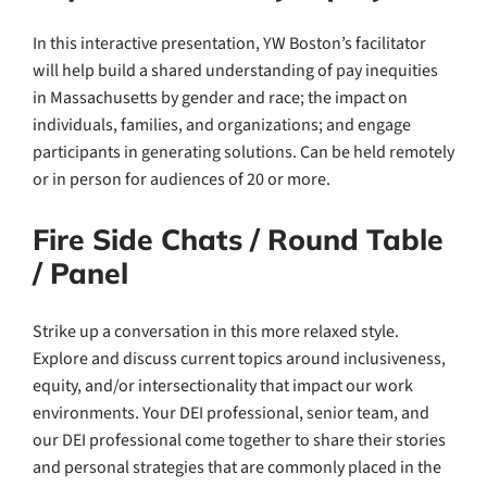
In this interactive presentation, YW Boston’s facilitator
will help build a shared understanding of pay inequities
in Massachusetts by gender and race; the impact on
individuals, families, and organizations; and engage
participants in generating solutions. Can be held remotely
or in person for audiences of 20 or more.
Fire Side Chats / Round Table
/ Panel
Strike up a conversation in this more relaxed style.
Explore and discuss current topics around inclusiveness,
equity, and/or intersectionality that impact our work
environments. Your DEI professional, senior team, and
our DEI professional come together to share their stories
and personal strategies that are commonly placed in the