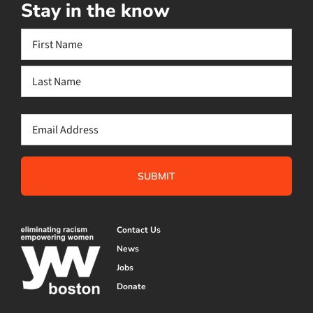
Stay in the know
Name
(Required)
First
Last
Email
(Required)
Contact Us
News
Jobs
Donate