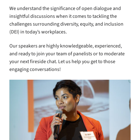
We understand the significance of open dialogue and
insightful discussions when it comes to tackling the
challenges surrounding diversity, equity, and inclusion
(DEI) in today’s workplaces.
Our speakers are highly knowledgeable, experienced,
and ready to join your team of panelists or to moderate
your next fireside chat. Let us help you get to those
engaging conversations!