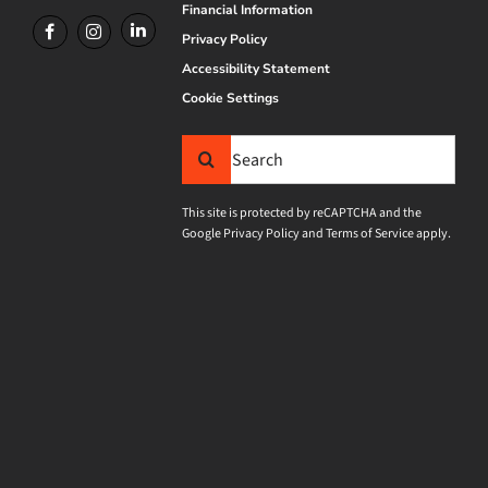
Financial Information
Privacy Policy
Accessibility Statement
Cookie Settings
Search
for:
This site is protected by reCAPTCHA and the
Google
Privacy Policy
and
Terms of Service
apply.