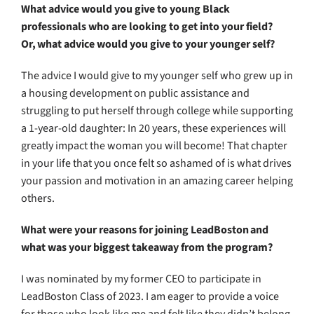
What advice would you give to young Black
professionals who are looking to get into your field?
Or, what advice would you give to your younger self?
The advice I would give to my younger self who grew up in
a housing development on public assistance and
struggling to put herself through college while supporting
a 1-year-old daughter: In 20 years, these experiences will
greatly impact the woman you will become! That chapter
in your life that you once felt so ashamed of is what drives
your passion and motivation in an amazing career helping
others.
What were your reasons for joining LeadBoston and
what was your biggest takeaway from the program?
I was nominated by my former CEO to participate in
LeadBoston Class of 2023. I am eager to provide a voice