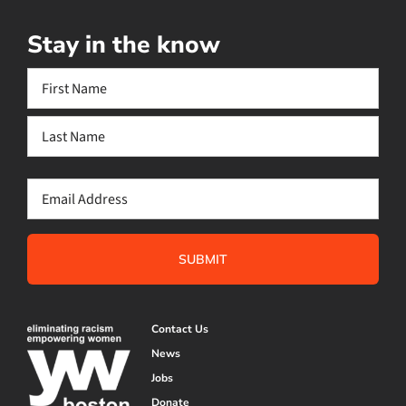
Stay in the know
Name
(Required)
First
Last
Email
(Required)
Contact Us
News
Jobs
Donate