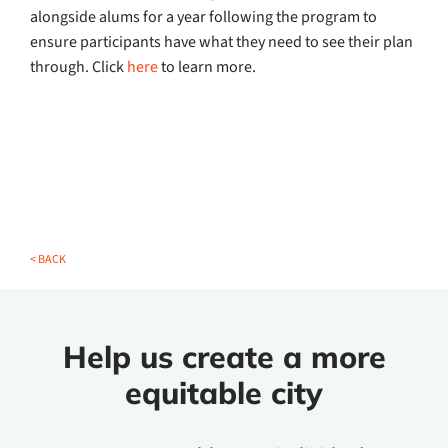
alongside alums for a year following the program to
ensure participants have what they need to see their plan
through. Click
here
to learn more.
< BACK
Help us create a more
equitable city