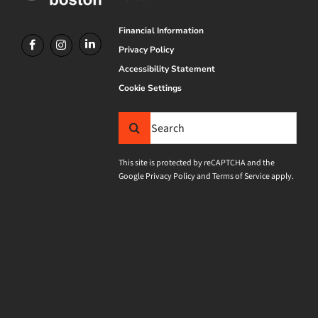
Financial Information
Privacy Policy
Accessibility Statement
Cookie Settings
Search
for:
This site is protected by reCAPTCHA and the
Google
Privacy Policy
and
Terms of Service
apply.