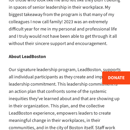
for those who look like me and felt like they didn’t belong
in spaces of senior leadership in their workplace. My
biggest takeaway from the program is that many of my
colleagues I now call family! 2023 was an extremely
difficult year for me in my personal and professional life
and I truly would not have been able to get through it all
without their sincere support and encouragement.
About LeadBoston
Our signature leadership program, LeadBoston, supports
all individual participants as they create and implement a
DONATE
leadership commitment. This leadership commitment is
an action plan that confronts some of the systemic
inequities they’ve learned about and that are showing up
in their organization. This plan, and the collective
LeadBoston experience, empowers leaders to create
meaningful change in their workplaces, in their
communities, and in the city of Boston itself. Staff work