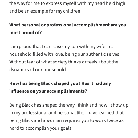
the way for me to express myself with my head held high
and be an example for my children.
What personal or professional accomplishment are you
most proud of?
I am proud that I can raise my son with my wife in a
household filled with love, being our authentic selves.
Without fear of what society thinks or feels about the
dynamics of our household.
How has being Black shaped you? Has it had any
influence on your accomplishments?
Being Black has shaped the way I think and how I show up
in my professional and personal life. I have learned that
being Black and a woman requires you to work twice as
hard to accomplish your goals.