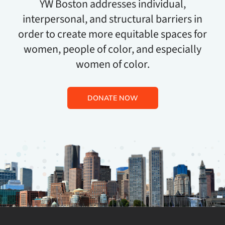
YW Boston addresses individual,
interpersonal, and structural barriers in
order to create more equitable spaces for
women, people of color, and especially
women of color.
DONATE NOW