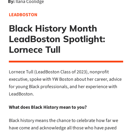
By:
Ilana Coolidge
LEADBOSTON
Black History Month
LeadBoston Spotlight:
Lornece Tull
Lornece Tull (LeadBoston Class of 2023), nonprofit
executive,
spoke with YW Boston about her career, advice
for young Black professionals, and her experience with
LeadBoston.
What does Black History mean to you?
Black history means the chance to celebrate how far we
have come and acknowledge all those who have paved