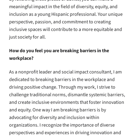
meaningful impact in the field of diversity, equity, and
inclusion as a young Hispanic professional. Your unique
perspective, passion, and commitment to creating
inclusive spaces will contribute to a more equitable and
just society for all.
How do you feel you are breaking barriers in the
workplace?
As a nonprofit leader and social impact consultant, I am
dedicated to breaking barriers in the workplace and
driving positive change. Through my work, I strive to
challenge traditional norms, dismantle systemic barriers,
and create inclusive environments that foster innovation
and equity. One way I am breaking barriers is by
advocating for diversity and inclusion within
organizations. I recognize the importance of diverse
perspectives and experiences in driving innovation and