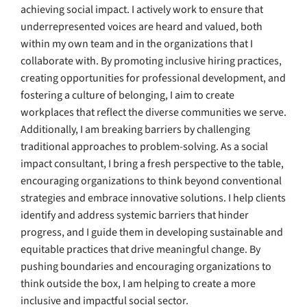
achieving social impact. I actively work to ensure that
underrepresented voices are heard and valued, both
within my own team and in the organizations that I
collaborate with. By promoting inclusive hiring practices,
creating opportunities for professional development, and
fostering a culture of belonging, I aim to create
workplaces that reflect the diverse communities we serve.
Additionally, I am breaking barriers by challenging
traditional approaches to problem-solving. As a social
impact consultant, I bring a fresh perspective to the table,
encouraging organizations to think beyond conventional
strategies and embrace innovative solutions. I help clients
identify and address systemic barriers that hinder
progress, and I guide them in developing sustainable and
equitable practices that drive meaningful change. By
pushing boundaries and encouraging organizations to
think outside the box, I am helping to create a more
inclusive and impactful social sector.