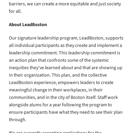
barriers, we can create a more equitable and just society
for all.
About LeadBoston
Our signature leadership program, LeadBoston, supports
all individual participants as they create and implement a
leadership commitment. This leadership commitment is
an action plan that confronts some of the systemic
inequities they’ve learned about and that are showing up
in their organization. This plan, and the collective
LeadBoston experience, empowers leaders to create
meaningful change in their workplaces, in their
communities, and in the city of Boston itself. Staff work
alongside alums for a year following the program to
ensure participants have what they need to see their plan
through.