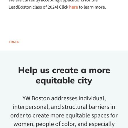
We are currently accepting applications for the
LeadBoston class of 2024! Click
here
to learn more.
< BACK
Help us create a more
equitable city
YW Boston addresses individual,
interpersonal, and structural barriers in
order to create more equitable spaces for
women, people of color, and especially