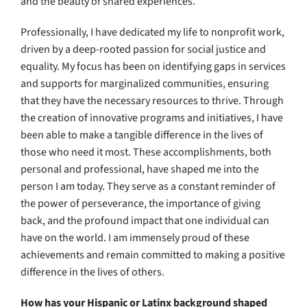
and the beauty of shared experiences.
Professionally, I have dedicated my life to nonprofit work,
driven by a deep-rooted passion for social justice and
equality. My focus has been on identifying gaps in services
and supports for marginalized communities, ensuring
that they have the necessary resources to thrive. Through
the creation of innovative programs and initiatives, I have
been able to make a tangible difference in the lives of
those who need it most. These accomplishments, both
personal and professional, have shaped me into the
person I am today. They serve as a constant reminder of
the power of perseverance, the importance of giving
back, and the profound impact that one individual can
have on the world. I am immensely proud of these
achievements and remain committed to making a positive
difference in the lives of others.
How has your Hispanic or Latinx background shaped