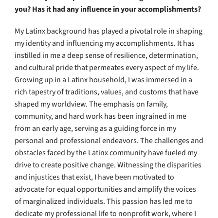
you? Has it had any influence in your accomplishments?
My Latinx background has played a pivotal role in shaping
my identity and influencing my accomplishments. It has
instilled in me a deep sense of resilience, determination,
and cultural pride that permeates every aspect of my life.
Growing up in a Latinx household, I was immersed in a
rich tapestry of traditions, values, and customs that have
shaped my worldview. The emphasis on family,
community, and hard work has been ingrained in me
from an early age, serving as a guiding force in my
personal and professional endeavors. The challenges and
obstacles faced by the Latinx community have fueled my
drive to create positive change. Witnessing the disparities
and injustices that exist, I have been motivated to
advocate for equal opportunities and amplify the voices
of marginalized individuals. This passion has led me to
dedicate my professional life to nonprofit work, where I