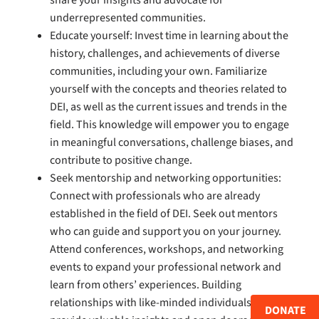
share your insights and advocate for
underrepresented communities.
Educate yourself: Invest time in learning about the
history, challenges, and achievements of diverse
communities, including your own. Familiarize
yourself with the concepts and theories related to
DEI, as well as the current issues and trends in the
field. This knowledge will empower you to engage
in meaningful conversations, challenge biases, and
contribute to positive change.
Seek mentorship and networking opportunities:
Connect with professionals who are already
established in the field of DEI. Seek out mentors
who can guide and support you on your journey.
Attend conferences, workshops, and networking
events to expand your professional network and
learn from others’ experiences. Building
relationships with like-minded individuals can
DONATE