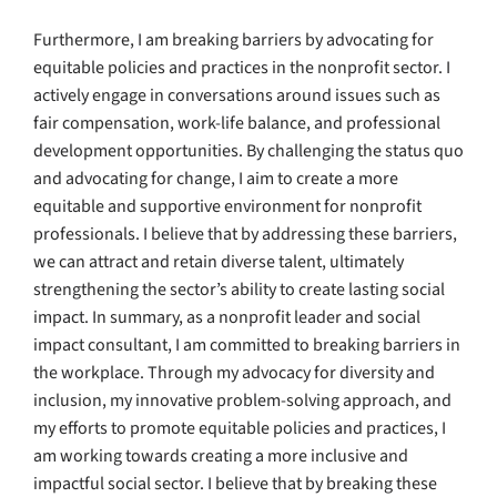
Furthermore, I am breaking barriers by advocating for
equitable policies and practices in the nonprofit sector. I
actively engage in conversations around issues such as
fair compensation, work-life balance, and professional
development opportunities. By challenging the status quo
and advocating for change, I aim to create a more
equitable and supportive environment for nonprofit
professionals. I believe that by addressing these barriers,
we can attract and retain diverse talent, ultimately
strengthening the sector’s ability to create lasting social
impact. In summary, as a nonprofit leader and social
impact consultant, I am committed to breaking barriers in
the workplace. Through my advocacy for diversity and
inclusion, my innovative problem-solving approach, and
my efforts to promote equitable policies and practices, I
am working towards creating a more inclusive and
impactful social sector. I believe that by breaking these