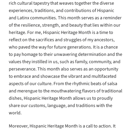
rich cultural tapestry that weaves together the diverse
experiences, traditions, and contributions of Hispanic
and Latinx communities. This month serves as a reminder
of the resilience, strength, and beauty that lies within our
heritage. For me, Hispanic Heritage Month is a time to
reflect on the sacrifices and struggles of my ancestors,
who paved the way for future generations. It is a chance
to pay homage to their unwavering determination and the
values they instilled in us, such as family, community, and
perseverance. This month also serves as an opportunity
to embrace and showcase the vibrant and multifaceted
aspects of our culture. From the rhythmic beats of salsa
and merengue to the mouthwatering flavors of traditional
dishes, Hispanic Heritage Month allows us to proudly
share our customs, language, and traditions with the
world.
Moreover, Hispanic Heritage Month is a call to action. It