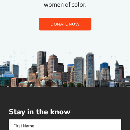
women of color.
DONATE NOW
Stay in the know
Name