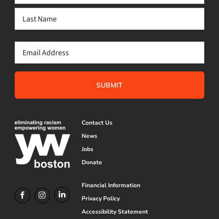
(Required)
First
Last
Email
(Required)
Contact Us
News
Jobs
Donate
Financial Information
Privacy Policy
Accessibility Statement