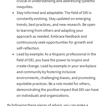
crucial in understanding and addressing systemic
inequities.
Stay informed and adaptable: The field of DEI is
constantly evolving. Stay updated on emerging
trends, best practices, and new research. Be open
to learning from others and adapting your
approach as needed. Embrace feedback and
continuously seek opportunities for growth and
self-reflection.
Lead by example: As a Hispanic professional in the
field of DEI, you have the power to inspire and
create change. Lead by example in your workplace
and community by fostering inclusive
environments, challenging biases, and promoting
equitable practices. Be a role model for others,
demonstrating the positive impact that DEI can have
on individuals and organizations.
By following these pieces of advice, you can make a