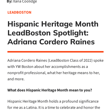
By:
Ilana Coolidge
LEADBOSTON
Hispanic Heritage Month
LeadBoston Spotlight:
Adriana Cordero Raines
Adriana Cordero Raines (LeadBoston Class of 2022) spoke
with YW Boston about her
accomplishments as a
nonprofit professional, what her heritage means to her,
and more.
What does Hispanic Heritage Month mean to you?
Hispanic Heritage Month holds a profound significance
for me as a Latina. It is a time to celebrate and honor the