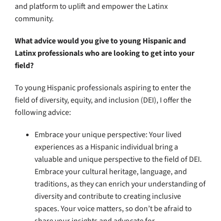
and platform to uplift and empower the Latinx
community.
What advice would you give to young Hispanic and
Latinx professionals who are looking to get into your
field?
To young Hispanic professionals aspiring to enter the
field of diversity, equity, and inclusion (DEI), I offer the
following advice:
Embrace your unique perspective: Your lived
experiences as a Hispanic individual bring a
valuable and unique perspective to the field of DEI.
Embrace your cultural heritage, language, and
traditions, as they can enrich your understanding of
diversity and contribute to creating inclusive
spaces. Your voice matters, so don’t be afraid to