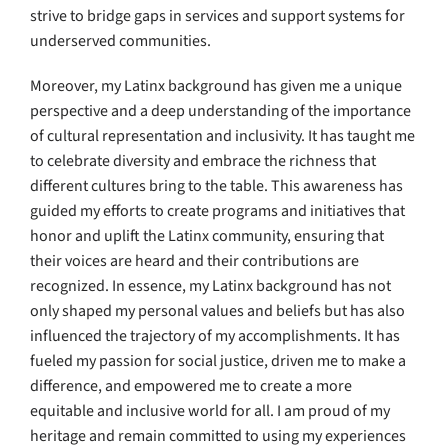
strive to bridge gaps in services and support systems for
underserved communities.
Moreover, my Latinx background has given me a unique
perspective and a deep understanding of the importance
of cultural representation and inclusivity. It has taught me
to celebrate diversity and embrace the richness that
different cultures bring to the table. This awareness has
guided my efforts to create programs and initiatives that
honor and uplift the Latinx community, ensuring that
their voices are heard and their contributions are
recognized. In essence, my Latinx background has not
only shaped my personal values and beliefs but has also
influenced the trajectory of my accomplishments. It has
fueled my passion for social justice, driven me to make a
difference, and empowered me to create a more
equitable and inclusive world for all. I am proud of my
heritage and remain committed to using my experiences