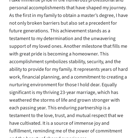
I take immense pride in the numerous professional and
personal accomplishments that have shaped my journey.
As the first in my family to obtain a master’s degree, I have
not only broken barriers but also set a precedent for
future generations. This achievement stands as a
testament to my determination and the unwavering
support of my loved ones. Another milestone that fills me
with great pride is becoming a homeowner. This
accomplishment symbolizes stability, security, and the
ability to provide for my family. It represents years of hard
work, financial planning, and a commitment to creating a
nurturing environment for those I hold dear. Equally
significant is my thriving 23-year marriage, which has
weathered the storms of life and grown stronger with
each passing year. This enduring partnership is a
testament to the love, trust, and mutual respect that we
have cultivated. It is a source of immense joy and
fulfillment, reminding me of the power of commitment