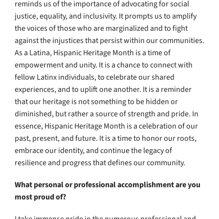
reminds us of the importance of advocating for social
justice, equality, and inclusivity. It prompts us to amplify
the voices of those who are marginalized and to fight
against the injustices that persist within our communities.
As a Latina, Hispanic Heritage Month is a time of
empowerment and unity. It is a chance to connect with
fellow Latinx individuals, to celebrate our shared
experiences, and to uplift one another. It is a reminder
that our heritage is not something to be hidden or
diminished, but rather a source of strength and pride. In
essence, Hispanic Heritage Month is a celebration of our
past, present, and future. It is a time to honor our roots,
embrace our identity, and continue the legacy of
resilience and progress that defines our community.
What personal or professional accomplishment are you
most proud of?