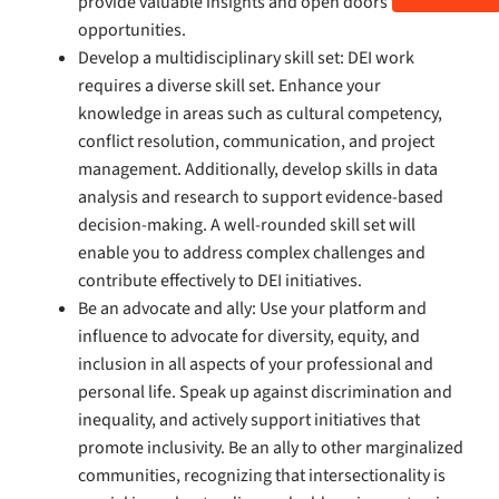
provide valuable insights and open doors to new
opportunities.
Develop a multidisciplinary skill set: DEI work
requires a diverse skill set. Enhance your
knowledge in areas such as cultural competency,
conflict resolution, communication, and project
management. Additionally, develop skills in data
analysis and research to support evidence-based
decision-making. A well-rounded skill set will
enable you to address complex challenges and
contribute effectively to DEI initiatives.
Be an advocate and ally: Use your platform and
influence to advocate for diversity, equity, and
inclusion in all aspects of your professional and
personal life. Speak up against discrimination and
inequality, and actively support initiatives that
promote inclusivity. Be an ally to other marginalized
communities, recognizing that intersectionality is