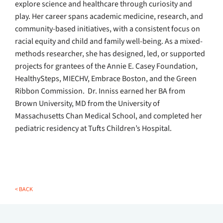
explore science and healthcare through curiosity and
play. Her career spans academic medicine, research, and
community-based initiatives, with a consistent focus on
racial equity and child and family well-being. As a mixed-
methods researcher, she has designed, led, or supported
projects for grantees of the Annie E. Casey Foundation,
HealthySteps, MIECHV, Embrace Boston, and the Green
Ribbon Commission. Dr. Inniss earned her BA from
Brown University, MD from the University of
Massachusetts Chan Medical School, and completed her
pediatric residency at Tufts Children’s Hospital.
< BACK