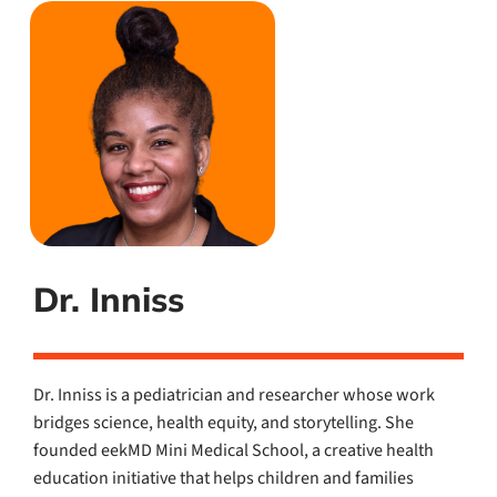
Dr. Inniss
Dr. Inniss is a pediatrician and researcher whose work
bridges science, health equity, and storytelling. She
founded eekMD Mini Medical School, a creative health
education initiative that helps children and families