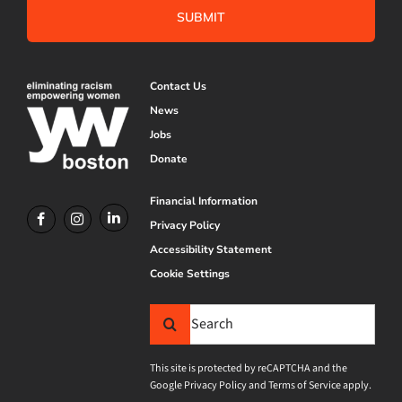
Contact Us
News
Jobs
Donate
Financial Information
Privacy Policy
Accessibility Statement
Cookie Settings
Search
for:
This site is protected by reCAPTCHA and the
Google
Privacy Policy
and
Terms of Service
apply.