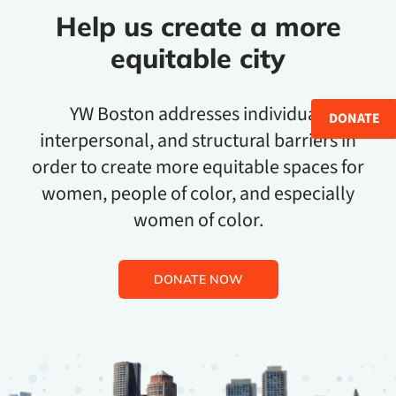
Help us create a more
equitable city
YW Boston addresses individual,
DONATE
interpersonal, and structural barriers in
order to create more equitable spaces for
women, people of color, and especially
women of color.
DONATE NOW