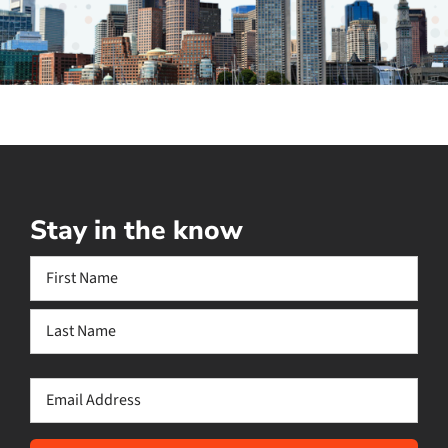
Stay in the know
Name
(Required)
First
Last
Email
(Required)