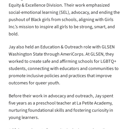
Equity & Excellence Division. Their work emphasized
social-emotional learning (SEL), advocacy, and ending the
pushout of Black girls from schools, aligning with Girls
Inc.’s mission to inspire all girls to be strong, smart, and
bold.
Jay also held an Education & Outreach role with GLSEN
Washington State through AmeriCorps. At GLSEN, they
worked to create safe and affirming schools for LGBTQ+
students, connecting with educators and communities to
promote inclusive policies and practices that improve
outcomes for queer youth.
Before their work in advocacy and outreach, Jay spent
five years as a preschool teacher at La Petite Academy,
nurturing foundational skills and fostering curiosity in
young learners.