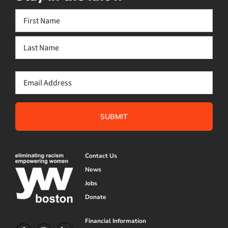
Name
(Required)
First
Last
Email
(Required)
Contact Us
News
Jobs
Donate
Financial Information