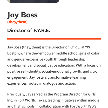
Jay Boss
(they/them)
Director of F.Y.R.E.
Jay Boss (they/them) is the Director of F.Y.R.E. at YW
Boston, where they empower middle school girls of color
and gender-expansive youth through leadership
development and social justice education. With a focus on
positive self-identity, social-emotional growth, and civic
engagement, Jay fosters transformative learning
experiences rooted in dialogue and action.
Previously, Jay served as the Program Director for Girls
Inc. in Fort Worth, Texas, leading initiatives within middle
and high schools in collaboration with Fort Worth ISD’s