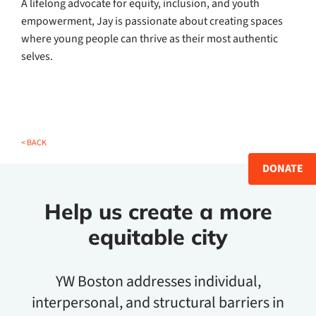
A lifelong advocate for equity, inclusion, and youth
empowerment, Jay is passionate about creating spaces
where young people can thrive as their most authentic
selves.
< BACK
DONATE
Help us create a more
equitable city
YW Boston addresses individual,
interpersonal, and structural barriers in