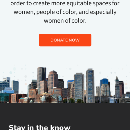
order to create more equitable spaces for
women, people of color, and especially
women of color.
DONATE NOW
Stay in the know