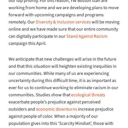
our top priority. For this reason, YW Boston staff are
working from home and we are developing plans to move
forward with upcoming campaigns and programs
remotely. Our
Diversity & Inclusion services
will be moving
online and we have made sure that our entire community
can digitally participate in our
Stand Against Racism
campaign this April.
We anticipate that new challenges will arise in the future
and that this situation will heighten existing inequities in
our communities. While many of us are experiencing
uncertainty during this difficult time, it is as important as
ever for us to continue working to eliminate racism in our
communities. Studies show that
ecological threats
exacerbate people’s prejudice against perceived
outsiders and
economic downturns
increase prejudice
against people of color. When a majority of our
population gives into this ‘Scarcity Mindset’, those with