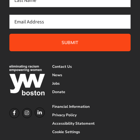
Last
Email
(Required)
Contact Us
News
Jobs
Donate
Financial Information
Privacy Policy
Accessibility Statement
Cookie Settings