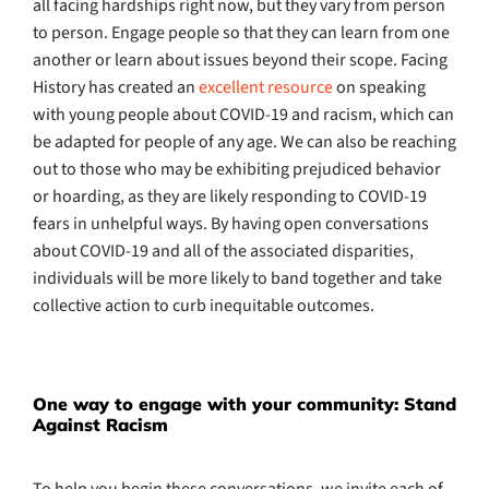
all facing hardships right now, but they vary from person
to person. Engage people so that they can learn from one
another or learn about issues beyond their scope. Facing
History has created an
excellent resource
on speaking
with young people about COVID-19 and racism, which can
be adapted for people of any age. We can also be reaching
out to those who may be exhibiting prejudiced behavior
or hoarding, as they are likely responding to COVID-19
fears in unhelpful ways. By having open conversations
about COVID-19 and all of the associated disparities,
individuals will be more likely to band together and take
collective action to curb inequitable outcomes.
One way to engage with your community: Stand
Against Racism
To help you begin these conversations, we invite each of