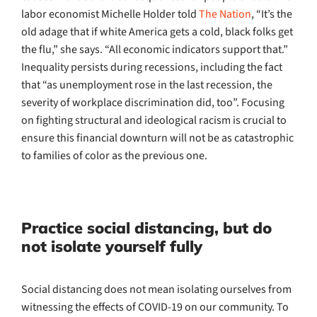
labor economist Michelle Holder told
The Nation
, “It’s the
old adage that if white America gets a cold, black folks get
the flu,” she says. “All economic indicators support that.”
Inequality persists during recessions, including the fact
that “as unemployment rose in the last recession, the
severity of workplace discrimination did, too”. Focusing
on fighting structural and ideological racism is crucial to
ensure this financial downturn will not be as catastrophic
to families of color as the previous one.
Practice social distancing, but do
not isolate yourself fully
Social distancing does not mean isolating ourselves from
witnessing the effects of COVID-19 on our community. To