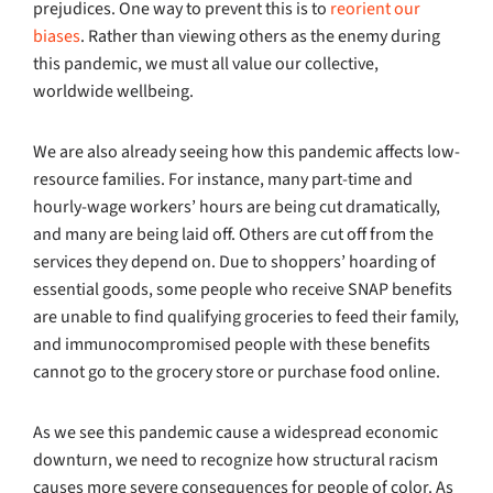
prejudices. One way to prevent this is to
reorient our
biases
. Rather than viewing others as the enemy during
this pandemic, we must all value our collective,
worldwide wellbeing.
We are also already seeing how this pandemic affects low-
resource families. For instance, many part-time and
hourly-wage workers’ hours are being cut dramatically,
and many are being laid off. Others are cut off from the
services they depend on. Due to shoppers’ hoarding of
essential goods, some people who receive SNAP benefits
are unable to find qualifying groceries to feed their family,
and immunocompromised people with these benefits
cannot go to the grocery store or purchase food online.
As we see this pandemic cause a widespread economic
downturn, we need to recognize how structural racism
causes more severe consequences for people of color. As