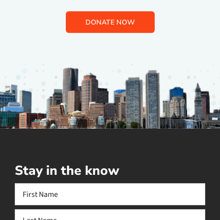
DONATE NOW
Stay in the know
Name
(Required)
First