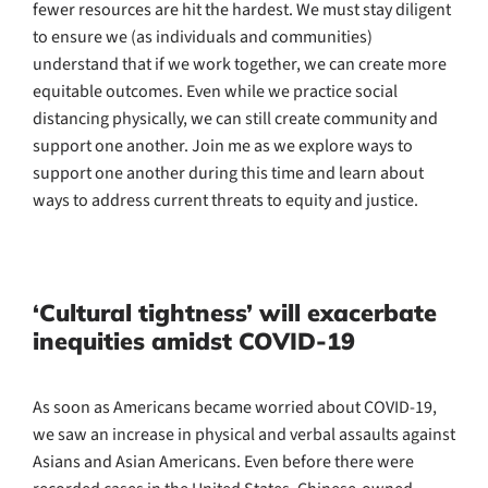
fewer resources are hit the hardest. We must stay diligent
to ensure we (as individuals and communities)
understand that if we work together, we can create more
equitable outcomes. Even while we practice social
distancing physically, we can still create community and
support one another. Join me as we explore ways to
support one another during this time and learn about
ways to address current threats to equity and justice.
‘Cultural tightness’ will exacerbate
inequities amidst COVID-19
As soon as Americans became worried about COVID-19,
we saw an increase in physical and verbal assaults against
Asians and Asian Americans. Even before there were