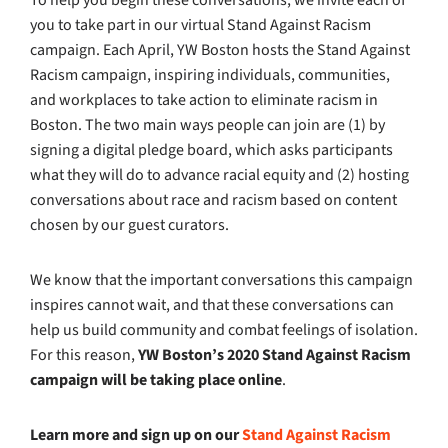
you to take part in our virtual Stand Against Racism
campaign. Each April, YW Boston hosts the Stand Against
Racism campaign, inspiring individuals, communities,
and workplaces to take action to eliminate racism in
Boston. The two main ways people can join are (1) by
signing a digital pledge board, which asks participants
what they will do to advance racial equity and (2) hosting
conversations about race and racism based on content
chosen by our guest curators.
We know that the important conversations this campaign
inspires cannot wait, and that these conversations can
help us build community and combat feelings of isolation.
For this reason,
YW Boston’s 2020 Stand Against Racism
campaign will be taking place online
.
Learn more and sign up on our
Stand Against Racism