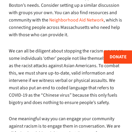
Boston’s needs. Consider setting up a similar discussion
with groups your own. You can also find resources and
community with the
Neighborhood Aid Network
, which is
connecting people across Massachusetts who need help
with those who can provide it.
We can all be diligent about stopping the racism we see as
DONATE
some individuals ‘other’ people not like themselves, such
as the racist attacks against Asian Americans. To combat
this, we must share up-to-date, valid information and
intervene if we witness verbal or physical assaults. We
must also put an end to coded language that refers to
COVID-19 as the “Chinese virus” because this only fuels
bigotry and does nothing to ensure people’s safety.
One meaningful way you can engage your community
against racism is to engage them in conversation. We are