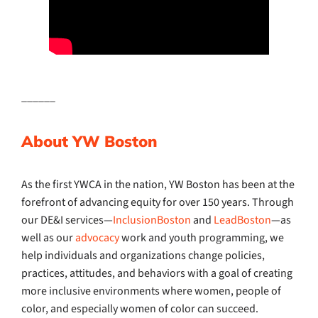
______
About YW Boston
As the first YWCA in the nation, YW Boston has been at the
forefront of advancing equity for over 150 years. Through
our DE&I services—
InclusionBoston
and
LeadBoston
—as
well as our
advocacy
work and youth programming, we
help individuals and organizations change policies,
practices, attitudes, and behaviors with a goal of creating
more inclusive environments where women, people of
color, and especially women of color can succeed.