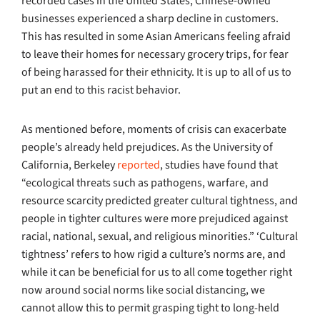
recorded cases in the United States, Chinese-owned
businesses experienced a sharp decline in customers.
This has resulted in some Asian Americans feeling afraid
to leave their homes for necessary grocery trips, for fear
of being harassed for their ethnicity. It is up to all of us to
put an end to this racist behavior.
As mentioned before, moments of crisis can exacerbate
people’s already held prejudices. As the University of
California, Berkeley
reported
, studies have found that
“ecological threats such as pathogens, warfare, and
resource scarcity predicted greater cultural tightness, and
people in tighter cultures were more prejudiced against
racial, national, sexual, and religious minorities.” ‘Cultural
tightness’ refers to how rigid a culture’s norms are, and
while it can be beneficial for us to all come together right
now around social norms like social distancing, we
cannot allow this to permit grasping tight to long-held