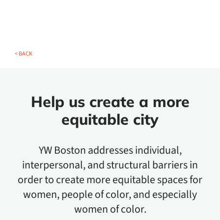
< BACK
Help us create a more
equitable city
YW Boston addresses individual,
interpersonal, and structural barriers in
order to create more equitable spaces for
women, people of color, and especially
women of color.