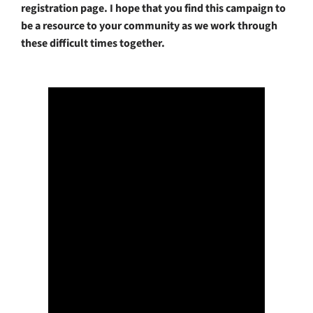
registration page. I hope that you find this campaign to
be a resource to your community as we work through
these difficult times together.