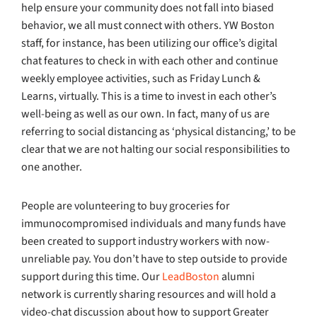
help ensure your community does not fall into biased
behavior, we all must connect with others. YW Boston
staff, for instance, has been utilizing our office’s digital
chat features to check in with each other and continue
weekly employee activities, such as Friday Lunch &
Learns, virtually. This is a time to invest in each other’s
well-being as well as our own. In fact, many of us are
referring to social distancing as ‘physical distancing,’ to be
clear that we are not halting our social responsibilities to
one another.
People are volunteering to buy groceries for
immunocompromised individuals and many funds have
been created to support industry workers with now-
unreliable pay. You don’t have to step outside to provide
support during this time. Our
LeadBoston
alumni
network is currently sharing resources and will hold a
video-chat discussion about how to support Greater