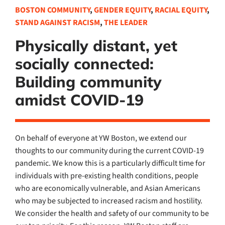
BOSTON COMMUNITY
,
GENDER EQUITY
,
RACIAL EQUITY
,
STAND AGAINST RACISM
,
THE LEADER
Physically distant, yet
socially connected:
Building community
amidst COVID-19
On behalf of everyone at YW Boston, we extend our
thoughts to our community during the current COVID-19
pandemic. We know this is a particularly difficult time for
individuals with pre-existing health conditions, people
who are economically vulnerable, and Asian Americans
who may be subjected to increased racism and hostility.
We consider the health and safety of our community to be