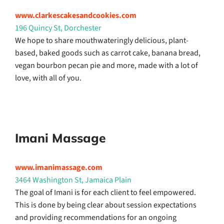
www.clarkescakesandcookies.com
196 Quincy St, Dorchester
We hope to share mouthwateringly delicious, plant-
based, baked goods such as carrot cake, banana bread,
vegan bourbon pecan pie and more, made with a lot of
love, with all of you.
Imani Massage
www.imanimassage.com
3464 Washington St, Jamaica Plain
The goal of Imani is for each client to feel empowered.
This is done by being clear about session expectations
and providing recommendations for an ongoing