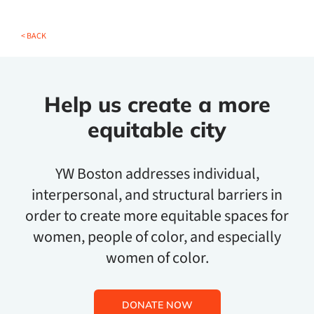
< BACK
Help us create a more
equitable city
YW Boston addresses individual,
interpersonal, and structural barriers in
order to create more equitable spaces for
women, people of color, and especially
women of color.
DONATE NOW