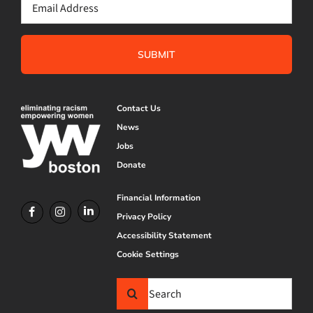
Email
(Required)
Contact Us
News
Jobs
Donate
Financial Information
Privacy Policy
Accessibility Statement
Cookie Settings
Search
for: