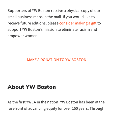
Supporters of YW Boston receive a physical copy of our
small business maps in the mail. If you would like to
receive future editions, please
consider making a gift
to
support YW Boston’s mission to eliminate racism and
empower women.
MAKE A DONATION TO YW BOSTON
______
About YW Boston
As the first YWCA in the nation, YW Boston has been at the
forefront of advancing equity for over 150 years. Through