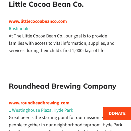
Little Cocoa Bean Co.
www.littlecocoabeanco.com
Roslindale
At The Little Cocoa Bean Co., our goal is to provide
families with access to vital information, supplies, and
services during their child’s first 1,000 days of life.
Roundhead Brewing Company
www.roundheadbrewing.com
1 Westinghouse Plaza, Hyde Park
DONATE
Great beer is the starting point for our mission: Bringing
people together in our neighborhood taproom. Hyde Park