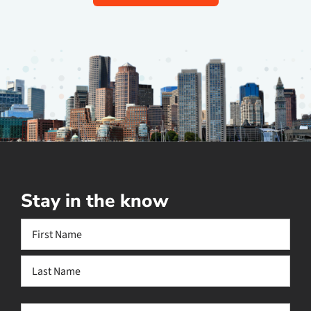
Stay in the know
Name
(Required)
First
Last