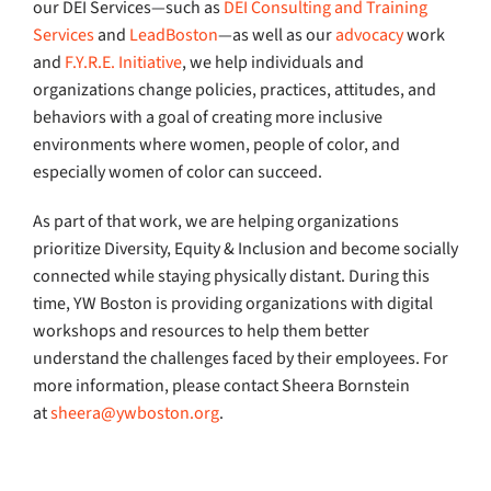
our DEI Services—such as
DEI Consulting and Training
Services
and
LeadBoston
—as well as our
advocacy
work
and
F.Y.R.E. Initiative
, we help individuals and
organizations change policies, practices, attitudes, and
behaviors with a goal of creating more inclusive
environments where women, people of color, and
especially women of color can succeed.
As part of that work, we are helping organizations
prioritize Diversity, Equity & Inclusion and become socially
connected while staying physically distant. During this
time, YW Boston is providing organizations with digital
workshops and resources to help them better
understand the challenges faced by their employees. For
more information, please contact Sheera Bornstein
at
sheera@ywboston.org
.