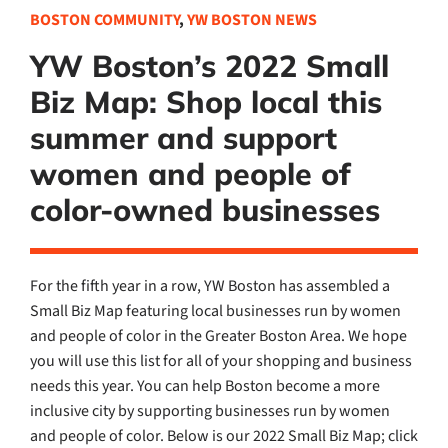
BOSTON COMMUNITY
,
YW BOSTON NEWS
YW Boston’s 2022 Small
Biz Map: Shop local this
summer and support
women and people of
color-owned businesses
For the fifth year in a row, YW Boston has assembled a
Small Biz Map featuring local businesses run by women
and people of color in the Greater Boston Area. We hope
you will use this list for all of your shopping and business
needs this year. You can help Boston become a more
inclusive city by supporting businesses run by women
and people of color. Below is our 2022 Small Biz Map; click