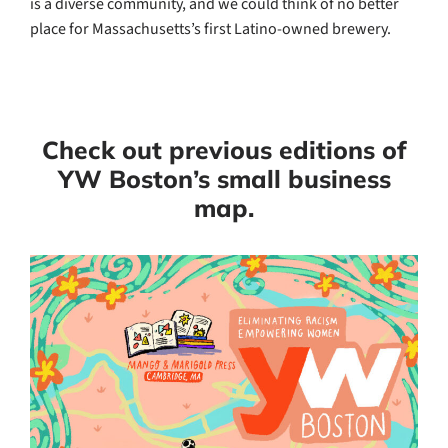
is a diverse community, and we could think of no better
place for Massachusetts’s first Latino-owned brewery.
Check out previous editions of
YW Boston’s small business
map.