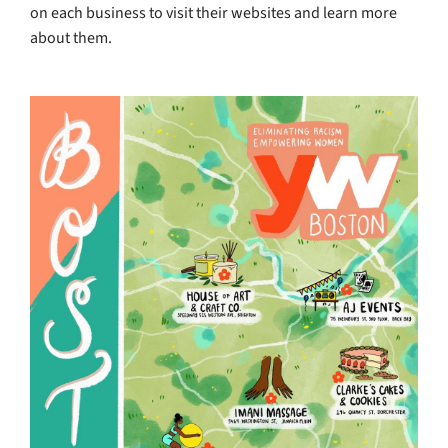
on each business to visit their websites and learn more
about them.