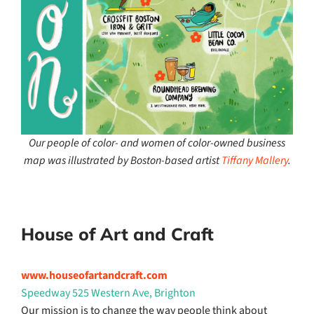
Our people of color- and women of color-owned business
map was illustrated by Boston-based artist
Tiffany Mallery
.
House of Art and Craft
www.houseofartandcraft.com
Speedway 525 Western Ave, Brighton
Our mission is to change the way people think about