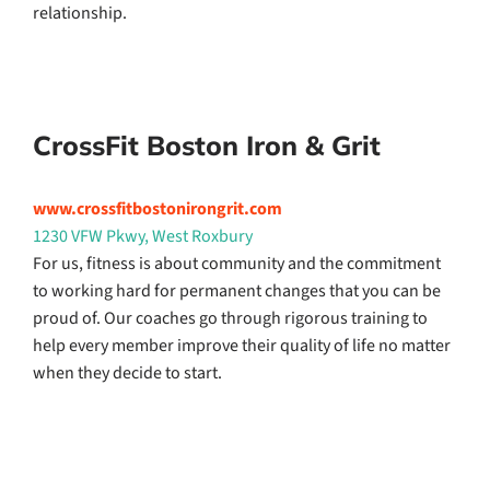
relationship.
CrossFit Boston Iron & Grit
www.crossfitbostonirongrit.com
1230 VFW Pkwy, West Roxbury
For us, fitness is about community and the commitment
to working hard for permanent changes that you can be
proud of. Our coaches go through rigorous training to
help every member improve their quality of life no matter
when they decide to start.