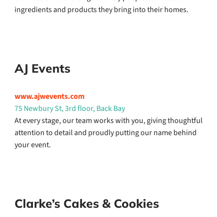
ingredients and products they bring into their homes.
AJ Events
www.ajwevents.com
75 Newbury St, 3rd floor, Back Bay
At every stage, our team works with you, giving thoughtful
attention to detail and proudly putting our name behind
your event.
Clarke’s Cakes & Cookies