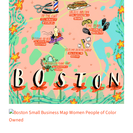
______