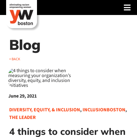
Skip
Tog
to
content
Nav
About
Services
Blog
Advocacy
< BACK
Events
Blog
June 29, 2021
News
DIVERSITY, EQUITY, & INCLUSION
,
INCLUSIONBOSTON
,
Support
THE LEADER
4 things to consider when