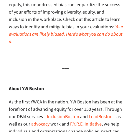
equity, this unaddressed bias can jeopardize the success
of your efforts of improving diversity, equity, and
inclusion in the workplace. Check out this article to learn
ways to identify and mitigate bias in your evaluations:
Your
evaluations are likely biased. Here’s what you can do about
it.
___
About YW Boston
As the first YWCA in the nation, YW Boston has been at the
forefront of advancing equity for over 150 years. Through
our DE&I services—
InclusionBoston
and
LeadBoston
—as
well as our
advocacy
work and
F.Y.R.E. Initiative
, we help
individuals and organizations change policies, practices,