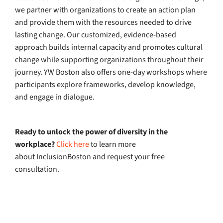
we partner with organizations to create an action plan
and provide them with the resources needed to drive
lasting change. Our customized, evidence-based
approach builds internal capacity and promotes cultural
change while supporting organizations throughout their
journey. YW Boston also offers one-day workshops where
participants explore frameworks, develop knowledge,
and engage in dialogue.
Ready to unlock the power of diversity in the
workplace?
Click here
to learn more
about InclusionBoston and request your free
consultation.