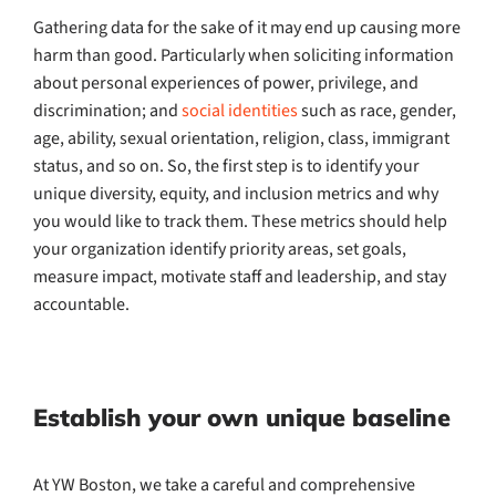
Gathering data for the sake of it may end up causing more
harm than good. Particularly when soliciting information
about personal experiences of power, privilege, and
discrimination; and
social identities
such as race, gender,
age, ability, sexual orientation, religion, class, immigrant
status, and so on. So, the first step is to identify your
unique diversity, equity, and inclusion metrics and why
you would like to track them. These metrics should help
your organization identify priority areas, set goals,
measure impact, motivate staff and leadership, and stay
accountable.
Establish your own unique baseline
At YW Boston, we take a careful and comprehensive