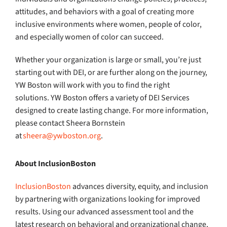
attitudes, and behaviors with a goal of creating more
inclusive environments where women, people of color,
and especially women of color can succeed.
Whether your organization is large or small, you’re just
starting out with DEI, or are further along on the journey,
YW Boston will work with you to find the right
solutions. YW Boston offers a variety of DEI Services
designed to create lasting change. For more information,
please contact Sheera Bornstein
at
sheera@ywboston.org
.
About InclusionBoston
InclusionBoston
advances diversity, equity, and inclusion
by partnering with organizations looking for improved
results. Using our advanced assessment tool and the
latest research on behavioral and organizational change,