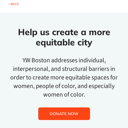
< BACK
Help us create a more
equitable city
YW Boston addresses individual,
interpersonal, and structural barriers in
order to create more equitable spaces for
women, people of color, and especially
women of color.
DONATE NOW