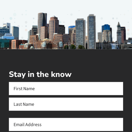
Stay in the know
Name
(Required)
First
Last
Email
(Required)