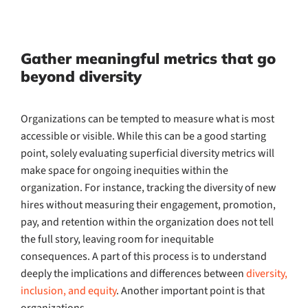
Gather meaningful metrics that go
beyond diversity
Organizations can be tempted to measure what is most
accessible or visible. While this can be a good starting
point, solely evaluating superficial diversity metrics will
make space for ongoing inequities within the
organization. For instance, tracking the diversity of new
hires without measuring their engagement, promotion,
pay, and retention within the organization does not tell
the full story, leaving room for inequitable
consequences. A part of this process is to understand
deeply the implications and differences between
diversity,
inclusion, and equity
. Another important point is that
organizations