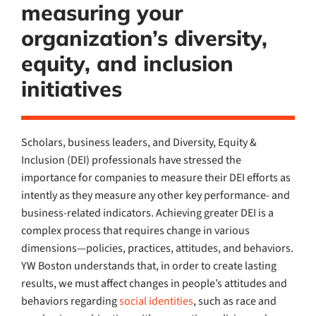
measuring your
organization’s diversity,
equity, and inclusion
initiatives
Scholars, business leaders, and Diversity, Equity &
Inclusion (DEI) professionals have stressed the
importance for companies to measure their DEI efforts as
intently as they measure any other key performance- and
business-related indicators. Achieving greater DEI is a
complex process that requires change in various
dimensions—policies, practices, attitudes, and behaviors.
YW Boston understands that, in order to create lasting
results, we must affect changes in people’s attitudes and
behaviors regarding
social identities
, such as race and