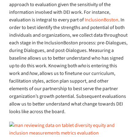
approach to evaluation given the sensitivity of the
information involved with DEI work. For instance,
evaluation is integral to every part of
InclusionBoston
. In
order to best identify the strengths and potential of both
individuals and organizations, we collect data throughout
each stage in the InclusionBoston process: pre-Dialogues,
during Dialogues, and post-Dialogues. Measuring a
baseline allows us to better understand who has signed
up to do this work. Knowing both
who
is entering this
work and
how
, allows us to finetune our curriculum,
facilitation styles, action plan support, and other
elements of our partnership to best serve the partner
organization’s growth potential. Subsequent evaluations
allow us to better understand what change towards DEI
looks like across the board.