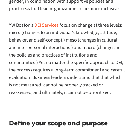
gender, in combination with supportive policies and
practices& that lead organizations to be more inclusive.
YW Boston’s
DEI Services
focus on change at three levels:
micro (changes to an individual’s knowledge, attitude,
behavior, and self-concept,) meso (changes in cultural
and interpersonal interactions,) and macro (changes in
the policies and practices of institutions and
communities.) Yet no matter the specific approach to DEI,
the process requires a long-term commitment and careful
evaluation. Business leaders understand that that which
is not measured, cannot be properly tracked or
reassessed, and ultimately, it cannot be prioritized.
Define your scope and purpose