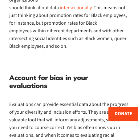
should think about data
intersectionally
. This means not
just thinking about promotion rates for Black employees,
for instance, but promotion rates for Black
employees within different departments and with other
intersecting social identities such as Black women, queer
Black employees, and so on.
Account for bias in your
evaluations
Evaluations can provide essential data about the progress
of your diversity and inclusion efforts. They are also a
DONATE
valuable tool that will inform any adjustments, should
you need to course correct. Yet bias often shows up in
evaluations, and when it comes to evaluating racial