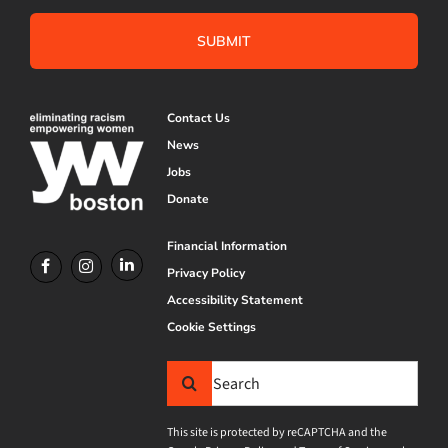
Contact Us
News
Jobs
Donate
Financial Information
Privacy Policy
Accessibility Statement
Cookie Settings
Search
for:
This site is protected by reCAPTCHA and the