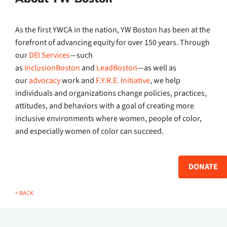
As the first YWCA in the nation, YW Boston has been at the
forefront of advancing equity for over 150 years. Through
our
DEI Services
—such
as
InclusionBoston
and
LeadBoston
—as well as
our
advocacy
work and
F.Y.R.E. Initiative
, we help
individuals and organizations change policies, practices,
attitudes, and behaviors with a goal of creating more
inclusive environments where women, people of color,
and especially women of color can succeed.
DONATE
< BACK