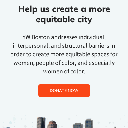
Help us create a more
equitable city
YW Boston addresses individual,
interpersonal, and structural barriers in
order to create more equitable spaces for
women, people of color, and especially
women of color.
DONATE NOW