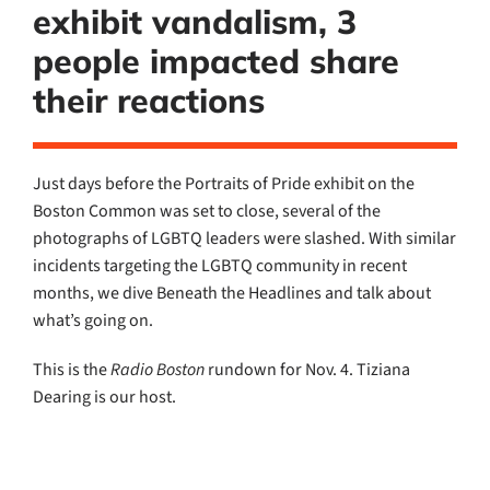
exhibit vandalism, 3
people impacted share
their reactions
Just days before the Portraits of Pride exhibit on the
Boston Common was set to close, several of the
photographs of LGBTQ leaders were slashed. With similar
incidents targeting the LGBTQ community in recent
months, we dive Beneath the Headlines and talk about
what’s going on.
This is the
Radio Boston
rundown for Nov. 4. Tiziana
Dearing is our host.