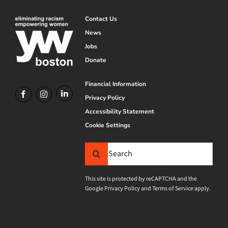
Contact Us
News
Jobs
Donate
Financial Information
Privacy Policy
Accessibility Statement
Cookie Settings
Search
for:
This site is protected by reCAPTCHA and the
Google
Privacy Policy
and
Terms of Service
apply.