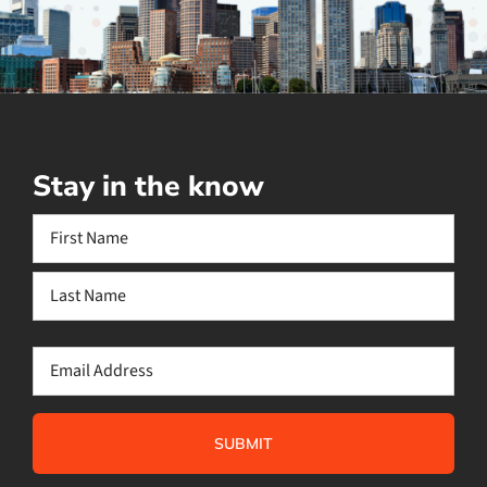
Stay in the know
Name
(Required)
First
Last
Email
(Required)