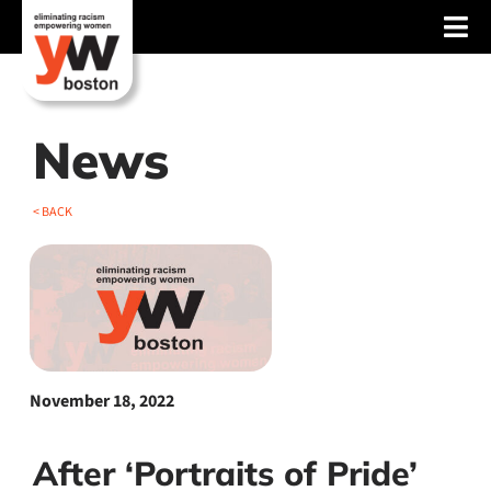
Skip
Tog
to
content
Nav
About
Services
News
Advocacy
< BACK
Events
Blog
News
November 18, 2022
Support
After ‘Portraits of Pride’