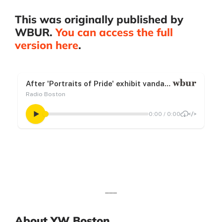
This was originally published by
WBUR.
You can access the full
version here
.
___
About YW Boston