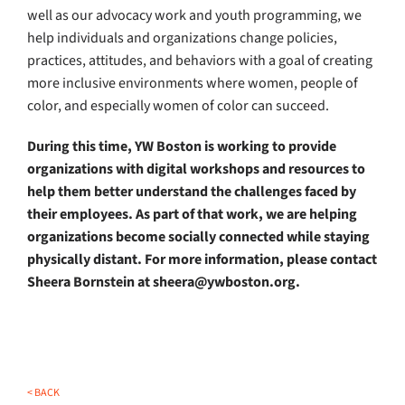
well as our advocacy work and youth programming, we
help individuals and organizations change policies,
practices, attitudes, and behaviors with a goal of creating
more inclusive environments where women, people of
color, and especially women of color can succeed.
During this time, YW Boston is working to provide
organizations with digital workshops and resources to
help them better understand the challenges faced by
their employees. As part of that work, we are helping
organizations become socially connected while staying
physically distant. For more information, please contact
Sheera Bornstein at sheera@ywboston.org.
< BACK