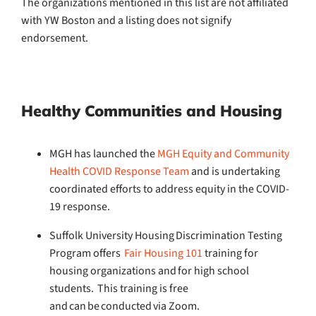
The organizations mentioned in this list are not affiliated
with YW Boston and a listing does not signify
endorsement.
Healthy Communities
and Housing
MGH has launched the
MGH Equity and Community
Health COVID Response Team
and is undertaking
coordinated efforts to address equity in the COVID-
19 response.
Suffolk University Housing Discrimination Testing
Program offers
Fair Housing 101
training for
housing organizations and for high school
students. This training is free
and can be conducted via Zoom.