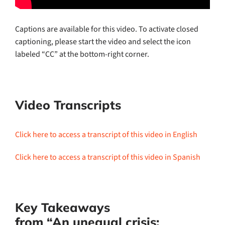
Captions are available for this video. To activate closed
captioning, please start the video and select the icon
labeled “CC” at the bottom-right corner.
Video Transcripts
Click here to access a transcript of this video in English
Click here to access a transcript of this video in Spanish
Key Takeaways
from “An unequal crisis: