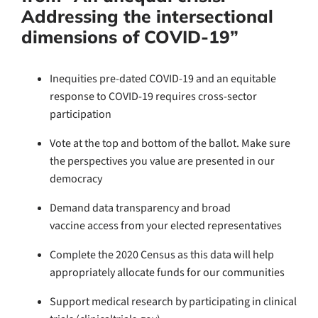
Addressing the intersectional
dimensions of COVID-19”
Inequities pre-dated COVID-19 and an equitable
response to COVID-19 requires cross-sector
participation
Vote at the top and bottom of the ballot. Make sure
the perspectives you value are presented in our
democracy
Demand data transparency and broad
vaccine access from your elected representatives
Complete the 2020 Census as this data will help
appropriately allocate funds for our communities
Support medical research by participating in clinical