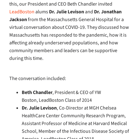
this,
our President and CEO Beth Chandler invited
LeadBoston
alums
Dr. Julie Levison
and
Dr. Jonathan
Jackson
from the Massachusetts General Hospital for a
virtual conversation about COVID-19
. They discussed how
Massachusetts has responded to the pandemic, how it is
affecting already underserved populations, and
how
community members and leaders can be supportive
during this time.
The conversation included:
Beth
Chandler
, President & CEO of YW
Boston, LeadBoston Class of 2014
Dr. Julie Levison
, Co-Director at MGH Chelsea
HealthCare Center Community Research Program,
Assistant Professor of Medicine at Harvard Medical
School, Member of the Infectious Disease Society of