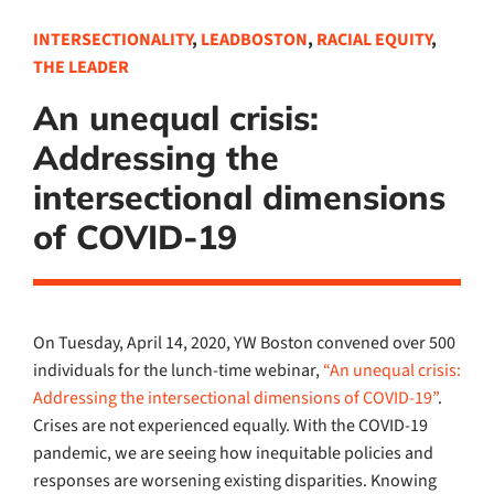
INTERSECTIONALITY
,
LEADBOSTON
,
RACIAL EQUITY
,
THE LEADER
An unequal crisis:
Addressing the
intersectional dimensions
of COVID-19
On Tuesday, April 14, 2020, YW Boston convened over
500
individuals
for the
lunch-time
webinar
,
“An unequal crisis:
Addressing the intersectional dimensions of COVID-19
”
.
Crises are not experienced equally.
With the COVID-19
pandemic
, we are seeing
how
inequitable
policies and
re
s
ponses
are worsening existing disparities
.
Knowing