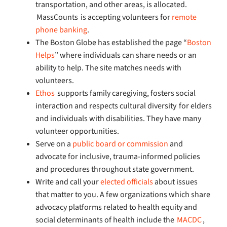
transportation, and other areas, is allocated.
MassCounts is accepting volunteers for
remote
phone banking
.
The Boston Globe has established the page “
Boston
Helps
” where individuals can share needs or an
ability to help. The site matches needs with
volunteers.
Ethos
supports family caregiving, fosters social
interaction and respects cultural diversity for elders
and individuals with disabilities. They have many
volunteer opportunities.
Serve on a
public board or commission
and
advocate for inclusive, trauma-informed policies
and procedures throughout state government.
Write and call your
elected officials
about issues
that matter to you. A few organizations which share
advocacy platforms related to health equity and
social determinants of health include the
MACDC
,