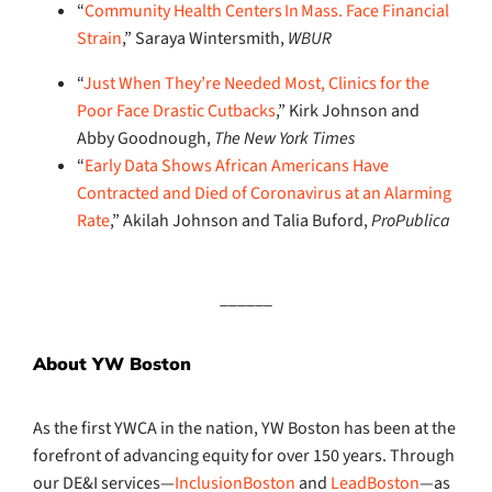
“
Community Health Centers In Mass. Face Financial
Strain
,” Saraya Wintersmith,
WBUR
“
Just When They’re Needed Most, Clinics for the
Poor Face Drastic Cutbacks
,” Kirk Johnson and
Abby Goodnough,
The New York Times
“
Early Data Shows African Americans Have
Contracted and Died of Coronavirus at an Alarming
Rate
,” Akilah Johnson and Talia Buford,
ProPublica
______
About YW Boston
As the first YWCA in the nation, YW Boston has been at the
forefront of advancing equity for over 150 years. Through
our DE&I services—
InclusionBoston
and
LeadBoston
—as