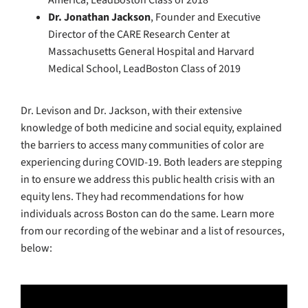
America, LeadBoston Class of 2018
Dr. Jonathan Jackson
, Founder and Executive
Director of the CARE Research Center at
Massachusetts General Hospital and Harvard
Medical School, LeadBoston Class of 2019
Dr. Levison and Dr. Jackson, with their extensive
knowledge of both medicine and social equity, explained
the barriers to access many communities of color are
experiencing during COVID-19. Both leaders are stepping
in to ensure we address this public health crisis with an
equity lens. They had recommendations for how
individuals across Boston can do the same. Learn more
from our recording of the webinar and a list of resources,
below: