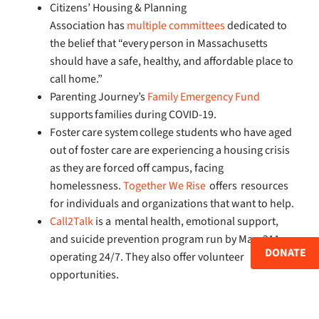
Citizens’ Housing & Planning
Association has
multiple committees
dedicated to
the belief that “every person in Massachusetts
should have a safe, healthy, and affordable place to
call home.”
Parenting Journey’s
Family Emergency Fund
supports families during COVID-19.
Foster care system college students who have aged
out of foster care are experiencing a housing crisis
as they are forced off campus, facing
homelessness.
Together We Rise
offers resources
for individuals and organizations that want to help.
Call2Talk
is a mental health, emotional support,
and suicide prevention program run by Mass211
DONATE
operating 24/7. They also offer volunteer
opportunities.