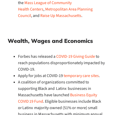
the
Mass League of Community
Health Centers
,
Metropolitan Area Planning
Council
, and
Raise Up Massachusetts
.
Wealth, Wages and Economics
Forbes has released a
COVID-19 Giving Guide
to
reach populations disproportionately impacted by
COVID-19.
Apply for jobs at COVID-19
temporary care sites
.
A coalition of organizations committed to
supporting Black and Latinx businesses in
Massachusetts have launched
Business Equity
COVID 19 Fund
. Eligible businesses include Black
or Latinx majority-owned (51% or more) small
business in Massachusetts with minimum annual