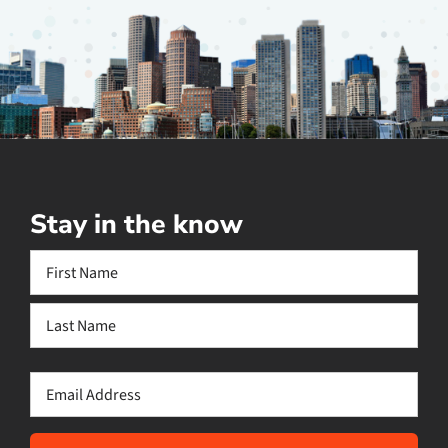
Stay in the know
Name
(Required)
First
Last
Email
(Required)