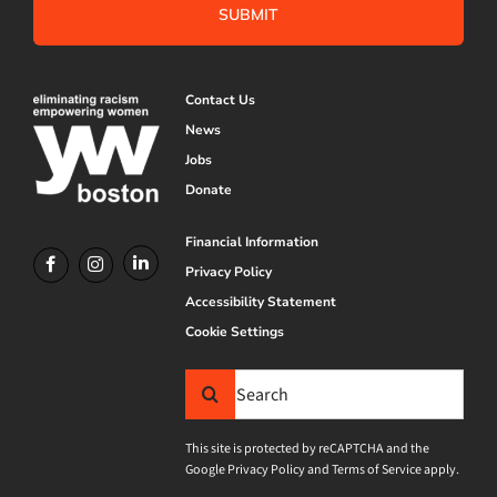
Contact Us
News
Jobs
Donate
Financial Information
Privacy Policy
Accessibility Statement
Cookie Settings
Search
for:
This site is protected by reCAPTCHA and the
Google
Privacy Policy
and
Terms of Service
apply.