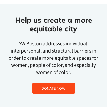
Help us create a more
equitable city
YW Boston addresses individual,
interpersonal, and structural barriers in
order to create more equitable spaces for
women, people of color, and especially
women of color.
DONATE NOW