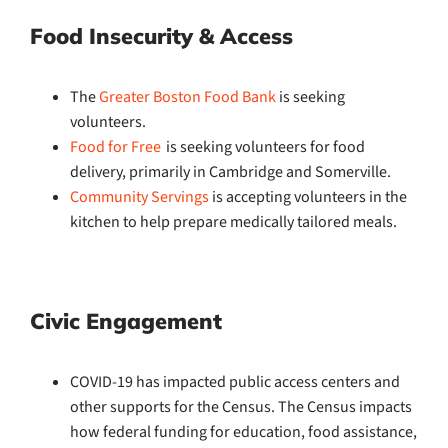
Food Insecurity & Access
The
Greater Boston Food Bank
is seeking
volunteers.
Food for Free
is seeking volunteers for food
delivery, primarily in Cambridge and Somerville.
Community Servings
is accepting volunteers in the
kitchen to help prepare medically tailored meals.
Civic Engagement
COVID-19 has impacted public access centers and
other supports for the Census. The Census impacts
how federal funding for education, food assistance,