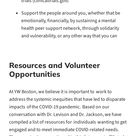
trials (clinicaltrials.gov)
Support the people around you, whether that be
emotionally, financially, by sustaining a mental
health peer support network, through solidarity
and vulnerability, or any other way that you can
Resources and Volunteer
Opportunities
At YW Boston, we believe it is important to work to
address the systemic inequities that have led to disparate
impacts of the COVID-19 pandemic. Based on our
conversation with Dr. Levison and Dr. Jackson, we have
compiled a list of resources for individuals wanting to get
engaged and to meet immediate COVID-related needs.