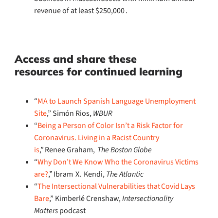
revenue of at least $250,000 .
Access and s
hare these
resources
for continued learning
“
MA to Launch Spanish Language Unemployment
Site
,” Simón Rios,
WBUR
“
Being a Person of Color Isn’t a Risk Factor for
Coronavirus. Living in a Racist Country
is
,” Renee Graham,
The Boston Globe
“
Why Don’t We Know Who the Coronavirus Victims
are?
,” Ibram X. Kendi,
The Atlantic
“
The Intersectional Vulnerabilities that Covid Lays
Bare
,” Kimberlé Crenshaw,
Intersectionality
Matters
podcast