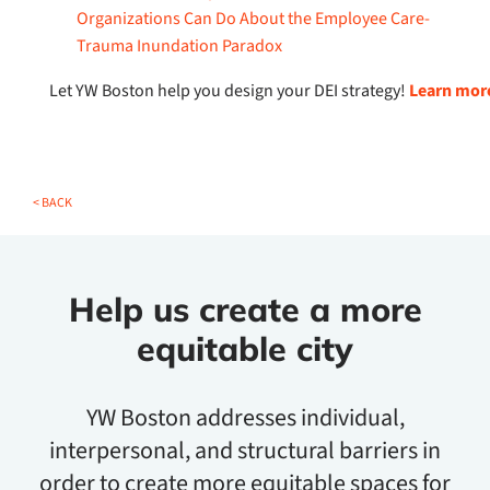
Organizations Can Do About the Employee Care-
Trauma Inundation Paradox
Let YW Boston help you design your DEI strategy!
Learn more
< BACK
Help us create a more
equitable city
YW Boston addresses individual,
interpersonal, and structural barriers in
order to create more equitable spaces for