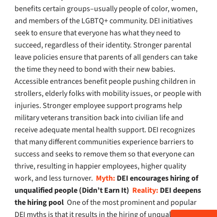
benefits certain groups–usually people of color, women,
and members of the LGBTQ+ community. DEI initiatives
seek to ensure that everyone has what they need to
succeed, regardless of their identity. Stronger parental
leave policies ensure that parents of all genders can take
the time they need to bond with their new babies.
Accessible entrances benefit people pushing children in
strollers, elderly folks with mobility issues, or people with
injuries. Stronger employee support programs help
military veterans transition back into civilian life and
receive adequate mental health support. DEI recognizes
that many different communities experience barriers to
success and seeks to remove them so that everyone can
thrive, resulting in happier employees, higher quality
work, and less turnover.
Myth:
DEI encourages hiring of
unqualified people (Didn’t Earn It)
Reality:
DEI deepens
the hiring pool
One of the most prominent and popular
DEI myths is that it results in the hiring of unqualified,