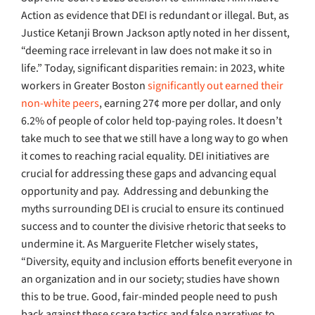
Action as evidence that DEI is redundant or illegal. But, as
Justice Ketanji Brown Jackson aptly noted in her dissent,
“deeming race irrelevant in law does not make it so in
life.” Today, significant disparities remain: in 2023, white
workers in Greater Boston
significantly out earned their
non-white peers
, earning 27¢ more per dollar, and only
6.2% of people of color held top-paying roles. It doesn’t
take much to see that we still have a long way to go when
it comes to reaching racial equality. DEI initiatives are
crucial for addressing these gaps and advancing equal
opportunity and pay.
Addressing and debunking the
myths surrounding DEI is crucial to ensure its continued
success and to counter the divisive rhetoric that seeks to
undermine it. As Marguerite Fletcher wisely states,
“Diversity, equity and inclusion efforts benefit everyone in
an organization and in our society; studies have shown
this to be true. Good, fair-minded people need to push
back against these scare tactics and false narratives to