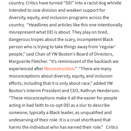
country. Critics have turned “DEI” into a racist dog whistle
intended to sow division and weaken support for
diversity, equity, and inclusion programs across the
country.
“Headlines and articles like this one intentionally
misrepresent what DEI is about. They play on tired,
dangerous tropes about the scary, incompetent Black
person who is trying to take things away from ‘regular’
people,” said Chair of YW Boston’s Board of Directors,
Marguerite Fletcher. “It’s reminiscent of the backlash we
experienced after
Reconstruction
.”
“There are many
misconceptions about diversity, equity, and inclusion
efforts, including that it is only about race,” added YW
Boston’s Interim President and CEO, Kathryn Henderson.
“These misconceptions make it all the easier for people
acting in bad faith to co-opt DEI as a slur to describe
someone, typically a Black leader, as unqualified and
undeserving of their role. It is a cruel shorthand that
harms the individual who has earned their role.”
Critics