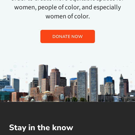
women, people of color, and especially
women of color.
DONATE NOW
Stay in the know