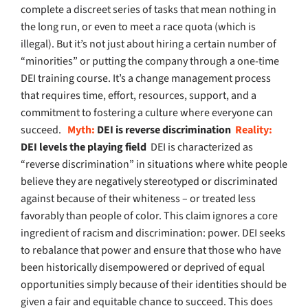
complete a discreet series of tasks that mean nothing in
the long run, or even to meet a race quota (which is
illegal). But it’s not just about hiring a certain number of
“minorities” or putting the company through a one-time
DEI training course. It’s a change management process
that requires time, effort, resources, support, and a
commitment to fostering a culture where everyone can
succeed.
Myth:
DEI is reverse discrimination
Reality:
DEI levels the playing field
DEI is characterized as
“reverse discrimination” in situations where white people
believe they are negatively stereotyped or discriminated
against because of their whiteness – or treated less
favorably than people of color. This claim ignores a core
ingredient of racism and discrimination: power. DEI seeks
to rebalance that power and ensure that those who have
been historically disempowered or deprived of equal
opportunities simply because of their identities should be
given a fair and equitable chance to succeed. This does