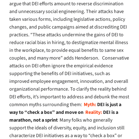
argue that DEI efforts amount to reverse discrimination
and unnecessary social engineering. Their attacks have
taken various forms, including legislative actions, policy
changes, and public campaigns aimed at discrediting DEI
practices. “These attacks undermine the gains of DEI to
reduce racial bias in hiring, to destigmatize mental illness
in the workplace, to provide equal benefits to same sex
couples, and many more” adds Henderson.
Conservative
attacks on DEI often ignore the empirical evidence
supporting the benefits of DEI initiatives, such as
improved employee engagement, innovation, and overall
organizational performance. To clarify the reality behind
DEI efforts, it’s important to address and debunk the most
common myths surrounding them:
Myth:
DEI is just a
way to “check a box” and move on
Reality:
DEI is a
marathon, not a sprint
Many folks who generally
support the ideals of diversity, equity, and inclusion still
characterize DEI initiatives as a way to “check a box” or