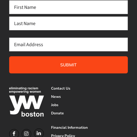
Name
(Required)
First
Last
Email
(Required)
Contact Us
News
Jobs
Donate
Financial Information
Privacy Policy