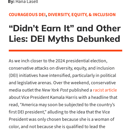
By:
Hana Lasell
COURAGEOUS DEI
,
DIVERSITY, EQUITY, & INCLUSION
“Didn’t Earn It” and Other
Lies: DEI Myths Debunked
As we inch closer to the 2024 presidential election,
conservative attacks on diversity, equity, and inclusion
(DEI) initiatives have intensified, particularly in political
and legislative arenas. Over the weekend, conservative
media outlet the
New York Post
published a
racist article
about Vice President Kamala Harris with a headline that
read, “America may soon be subjected to the country’s
first DEI president,” alluding to the idea that the Vice
President was only chosen because she is a woman of
color, and not because she is qualified to lead the