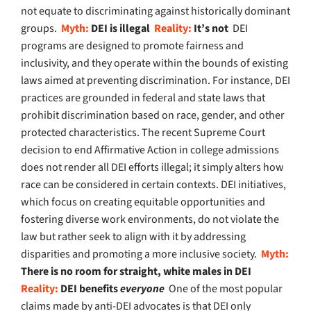
not equate to discriminating against historically dominant
groups.
Myth:
DEI is illegal
Reality:
It’s not
DEI
programs are designed to promote fairness and
inclusivity, and they operate within the bounds of existing
laws aimed at preventing discrimination. For instance, DEI
practices are grounded in federal and state laws that
prohibit discrimination based on race, gender, and other
protected characteristics. The recent Supreme Court
decision to end Affirmative Action in college admissions
does not render all DEI efforts illegal; it simply alters how
race can be considered in certain contexts. DEI initiatives,
which focus on creating equitable opportunities and
fostering diverse work environments, do not violate the
law but rather seek to align with it by addressing
disparities and promoting a more inclusive society.
Myth:
There is no room for straight, white males in DEI
Reality:
DEI benefits
everyone
One of the most popular
claims made by anti-DEI advocates is that DEI only