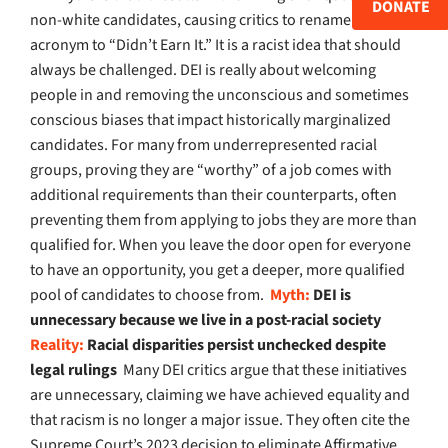
DONATE
non-white candidates, causing critics to rename the
acronym to “Didn’t Earn It.” It is a racist idea that should
always be challenged. DEI is really about welcoming
people in and removing the unconscious and sometimes
conscious biases that impact historically marginalized
candidates. For many from underrepresented racial
groups, proving they are “worthy” of a job comes with
additional requirements than their counterparts, often
preventing them from applying to jobs they are more than
qualified for. When you leave the door open for everyone
to have an opportunity, you get a deeper, more qualified
pool of candidates to choose from.
Myth:
DEI is
unnecessary because we live in a post-racial society
Reality:
Racial disparities persist unchecked despite
legal rulings
Many DEI critics argue that these initiatives
are unnecessary, claiming we have achieved equality and
that racism is no longer a major issue. They often cite the
Supreme Court’s 2023 decision to eliminate Affirmative