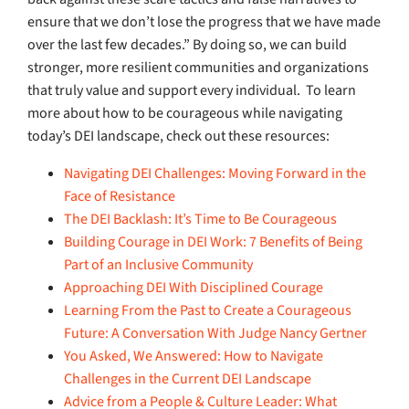
ensure that we don’t lose the progress that we have made
over the last few decades.” By doing so, we can build
stronger, more resilient communities and organizations
that truly value and support every individual.
To learn
more about how to be courageous while navigating
today’s DEI landscape, check out these resources:
Navigating DEI Challenges: Moving Forward in the
Face of Resistance
The DEI Backlash: It’s Time to Be Courageous
Building Courage in DEI Work: 7 Benefits of Being
Part of an Inclusive Community
Approaching DEI With Disciplined Courage
Learning From the Past to Create a Courageous
Future: A Conversation With Judge Nancy Gertner
You Asked, We Answered: How to Navigate
Challenges in the Current DEI Landscape
Advice from a People & Culture Leader: What