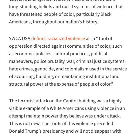
long-standing beliefs and racist systems of violence that
have threatened people of color, particularly Black
Americans, throughout our nation’s history.
YWCA USA
defines racialized violence
as, a “Tool of
oppression directed against communities of color, such
as economic policies, cultural practices, political
maneuvers, police brutality, war, criminal justice systems,
hate crimes, genocide, and colonialism used in the service
of acquiring, building, or maintaining institutional and
structural power at the expense of people of color.”
The terrorist attack on the Capitol building was a highly
visible example of a White Americans using violence in an
attempt maintain power they believe was under attack.
This is not new. The roots of this violence preceded
Donald Trump’s presidency and will not disappear with