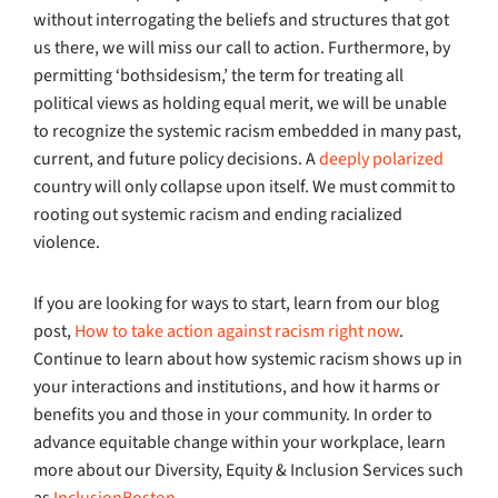
without interrogating the beliefs and structures that got
us there, we will miss our call to action. Furthermore, by
permitting ‘bothsidesism,’ the term for treating all
political views as holding equal merit, we will be unable
to recognize the systemic racism embedded in many past,
current, and future policy decisions. A
deeply polarized
country will only collapse upon itself. We must commit to
rooting out systemic racism and ending racialized
violence.
If you are looking for ways to start, learn from our blog
post,
How to take action against racism right now
.
Continue to learn about how systemic racism shows up in
your interactions and institutions, and how it harms or
benefits you and those in your community. In order to
advance equitable change within your workplace, learn
more about our Diversity, Equity & Inclusion Services such