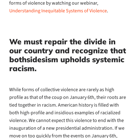
forms of violence by watching our webinar,
Understanding Inequitable Systems of Violence
.
We must repair the divide in
our country and recognize that
bothsidesism upholds systemic
racism.
While forms of collective violence are rarely as high
profile as that of the coup on January 6th, their roots are
tied together in racism. American history is filled with
both high-profile and insidious examples of racialized
violence. We cannot expect this violence to end with the
inauguration of a new presidential administration. If we
move on too quickly from the events on January 6th,