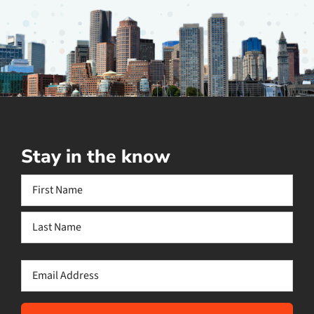
Stay in the know
Name
(Required)
First
Last
Email
(Required)