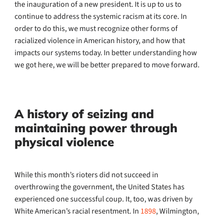
the inauguration of a new president. It is up to us to
continue to address the systemic racism at its core. In
order to do this, we must recognize other forms of
racialized violence in American history, and how that
impacts our systems today. In better understanding how
we got here, we will be better prepared to move forward.
A history of seizing and
maintaining power through
physical violence
While this month’s rioters did not succeed in
overthrowing the government, the United States has
experienced one successful coup. It, too, was driven by
White American’s racial resentment. In
1898
, Wilmington,