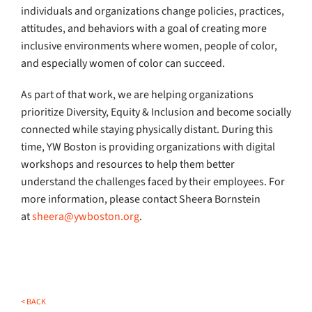
individuals and organizations change policies, practices,
attitudes, and behaviors with a goal of creating more
inclusive environments where women, people of color,
and especially women of color can succeed.
As part of that work, we are helping organizations
prioritize Diversity, Equity & Inclusion and become socially
connected while staying physically distant. During this
time, YW Boston is providing organizations with digital
workshops and resources to help them better
understand the challenges faced by their employees. For
more information, please contact Sheera Bornstein
at
sheera@ywboston.org
.
< BACK