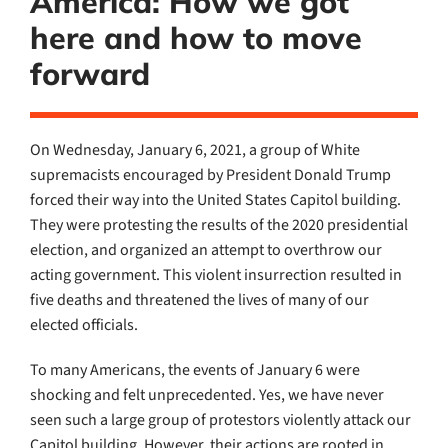
America: How we got
here and how to move
forward
On Wednesday, January 6, 2021, a group of White
supremacists encouraged by President Donald Trump
forced their way into the United States Capitol building.
They were protesting the results of the 2020 presidential
election, and organized an attempt to overthrow our
acting government. This violent insurrection resulted in
five deaths and threatened the lives of many of our
elected officials.
To many Americans, the events of January 6 were
shocking and felt unprecedented. Yes, we have never
seen such a large group of protestors violently attack our
Capitol building. However, their actions are rooted in