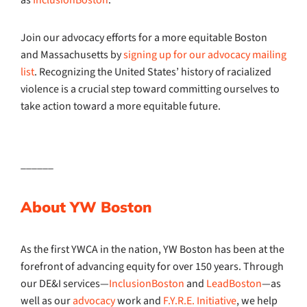
as
InclusionBoston
.
Join our advocacy efforts for a more equitable Boston
and Massachusetts by
signing up for our advocacy mailing
list
. Recognizing the United States’ history of racialized
violence is a crucial step toward committing ourselves to
take action toward a more equitable future.
______
About YW Boston
As the first YWCA in the nation, YW Boston has been at the
forefront of advancing equity for over 150 years. Through
our DE&I services—
InclusionBoston
and
LeadBoston
—as
well as our
advocacy
work and
F.Y.R.E. Initiative
, we help