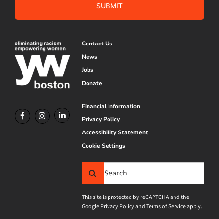
Contact Us
News
Jobs
Donate
Financial Information
Privacy Policy
Accessibility Statement
Cookie Settings
Search
for:
This site is protected by reCAPTCHA and the
Google
Privacy Policy
and
Terms of Service
apply.