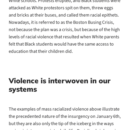
White schools. Protests erupted, and Black students were
attacked as White protestors spit on them, threw eggs
and bricks at their buses, and called them racial epithets.
Nowadays, it is referred to as the Boston Busing Crisis,
not because the plan was a crisis, but because of the high
levels of racial violence that resulted when White parents
felt that Black students would have the same access to
education that their children did.
Violence is interwoven in our
systems
The examples of mass racialized violence above illustrate
the precedented nature of the insurgency on January 6th,
but they are also only the tip of the iceberg in the ways