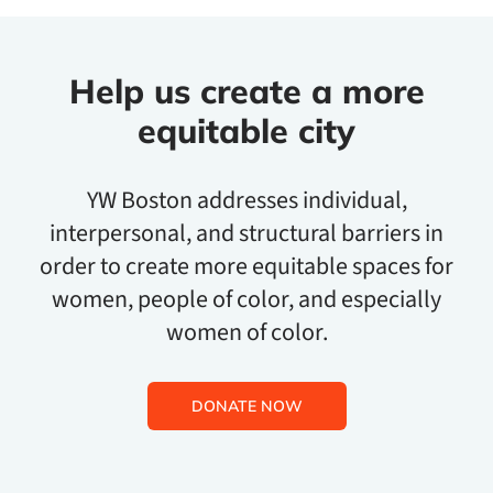
Help us create a more
equitable city
YW Boston addresses individual,
interpersonal, and structural barriers in
order to create more equitable spaces for
women, people of color, and especially
women of color.
DONATE NOW