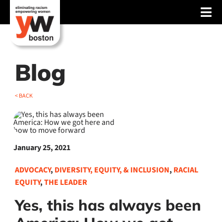
Skip
Tog
to
content
Nav
About
Services
Blog
Advocacy
< BACK
Events
Blog
January 25, 2021
News
ADVOCACY
,
DIVERSITY, EQUITY, & INCLUSION
,
RACIAL
EQUITY
,
THE LEADER
Support
Yes, this has always been