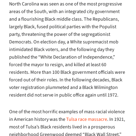
North Carolina was seen as one of the most progressive
areas of the South, with an integrated city government
and a flourishing Black middle class. The Republicans,
largely Black, fused political parties with the Populist
party, threatening the power of the segregationist
Democrats. On election day, a White supremacist mob
intimidated Black voters, and the following day they
published the “White Declaration of Independence,”
forced the mayor to resign, and killed at least 60
residents. More than 100 Black government officials were
forced out of their roles. In the following decades, Black
voter registration plummeted and a Black Wilmington
resident did not serve in public office again until 1972.
One of the most horrific examples of mass racial violence
in American history was the
Tulsa race massacre
. In 1921,
most of Tulsa’s Black residents lived in a prosperous
neighborhood Greenwood deemed “Black Wall Street.”