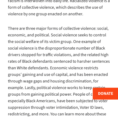
racism is interwoven into daily life. Racialized violence is a
form of collective violence, which describes the use of
violence by one group enacted on another.
There are three major forms of collective violence: social,
economic, and political. Social violence seeks to control
the social welfare of its victim group. One example of
social violence is the disproportionate number of Black
drivers stopped for traffic violations, and the related high
rates of Black defendants sentenced to harsher sentences
than White defendants. Economic violence restricts
groups’ gaining and use of capital, and has been enacted
through wage gaps and housing discrimination, for
example. Lastly, political violence works to keep certain
DONATE
groups from gaining political power. People of color, and
especially Black Americans, have been subjected to voter
suppression through voter intimidation, Voter ID laws,
redistricting, and more. You can learn more about these