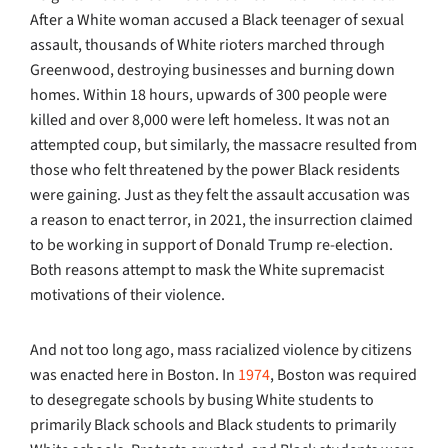
After a White woman accused a Black teenager of sexual
assault, thousands of White rioters marched through
Greenwood, destroying businesses and burning down
homes. Within 18 hours, upwards of 300 people were
killed and over 8,000 were left homeless. It was not an
attempted coup, but similarly, the massacre resulted from
those who felt threatened by the power Black residents
were gaining. Just as they felt the assault accusation was
a reason to enact terror, in 2021, the insurrection claimed
to be working in support of Donald Trump re-election.
Both reasons attempt to mask the White supremacist
motivations of their violence.
And not too long ago, mass racialized violence by citizens
was enacted here in Boston. In
1974
, Boston was required
to desegregate schools by busing White students to
primarily Black schools and Black students to primarily