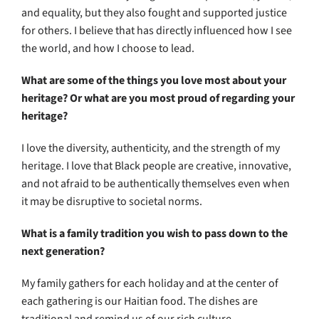
and equality, but they also fought and supported justice
for others. I believe that has directly influenced how I see
the world, and how I choose to lead.
What are some of the things you love most about your
heritage? Or what are you most proud of regarding your
heritage?
I love the diversity, authenticity, and the strength of my
heritage. I love that Black people are creative, innovative,
and not afraid to be authentically themselves even when
it may be disruptive to societal norms.
What is a family tradition you wish to pass down to the
next generation?
My family gathers for each holiday and at the center of
each gathering is our Haitian food. The dishes are