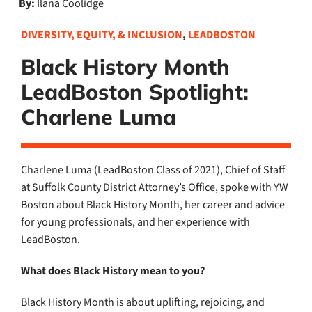
By:
Ilana Coolidge
DIVERSITY, EQUITY, & INCLUSION
,
LEADBOSTON
Black History Month
LeadBoston Spotlight:
Charlene Luma
Charlene Luma (LeadBoston Class of 2021), Chief of Staff
at Suffolk County District Attorney’s Office, spoke with YW
Boston about Black History Month, her career and advice
for young professionals, and her experience with
LeadBoston.
What does Black History mean to you?
Black History Month is about uplifting, rejoicing, and