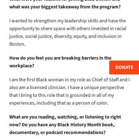
what was your biggest takeaway from the program?
I wanted to strengthen my leadership skills and have the
opportunity to share space with others invested in racial
justice, social justice, diversity, equity, and inclusion in
Boston.
How do you feel you are breaking barriers in the
workplace?
DONATE
I am the first Black woman in my role as Chief of Staff and I
also am a licensed clinician. I have a unique perspective
that I bring to this role that is grounded in all of my
experiences, including that as a person of color.
What are you reading, watching, or listening to right
now? Do you have any Black History Month book,
documentary, or podcast recommendations?