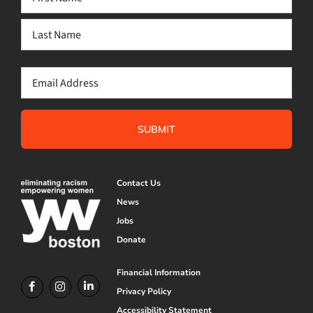
(Required)
First
Last
Email
(Required)
Contact Us
News
Jobs
Donate
Financial Information
Privacy Policy
Accessibility Statement