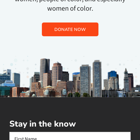
women of color.
DONATE NOW
Stay in the know
Name