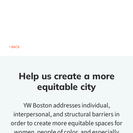
< BACK
Help us create a more
equitable city
YW Boston addresses individual,
interpersonal, and structural barriers in
order to create more equitable spaces for
women, people of color, and especially