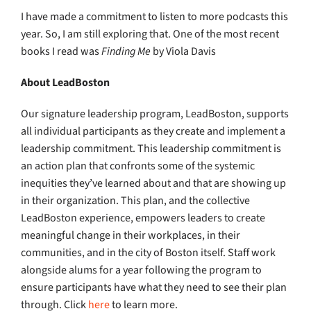
I have made a commitment to listen to more podcasts this
year. So, I am still exploring that. One of the most recent
books I read was
Finding Me
by Viola Davis
About LeadBoston
Our signature leadership program, LeadBoston, supports
all individual participants as they create and implement a
leadership commitment. This leadership commitment is
an action plan that confronts some of the systemic
inequities they’ve learned about and that are showing up
in their organization. This plan, and the collective
LeadBoston experience, empowers leaders to create
meaningful change in their workplaces, in their
communities, and in the city of Boston itself. Staff work
alongside alums for a year following the program to
ensure participants have what they need to see their plan
through. Click
here
to learn more.