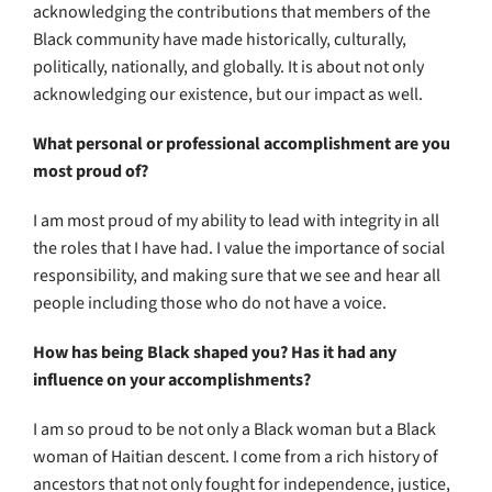
acknowledging the contributions that members of the
Black community have made historically, culturally,
politically, nationally, and globally. It is about not only
acknowledging our existence, but our impact as well.
What personal or professional accomplishment are you
most proud of?
I am most proud of my ability to lead with integrity in all
the roles that I have had. I value the importance of social
responsibility, and making sure that we see and hear all
people including those who do not have a voice.
How has being Black shaped you? Has it had any
influence on your accomplishments?
I am so proud to be not only a Black woman but a Black
woman of Haitian descent. I come from a rich history of
ancestors that not only fought for independence, justice,