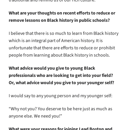
traditional and remind us of our rich culture.
What are your thoughts on recent efforts to reduce or
remove lessons on Black history in public schools?
I believe that there is so much to learn from Black history
which is an integral part of American history. It is
unfortunate that there are efforts to reduce or prohibit
people from learning about Black history in schools.
What advice would you give to young Black
professionals who are looking to get into your field?
Or, what advice would you give to your younger self?
I would say to any young person and my younger self:
“Why not you? You deserve to be here just as much as
anyone else. We need you!”
What were your reasons for joining Lead Boston and