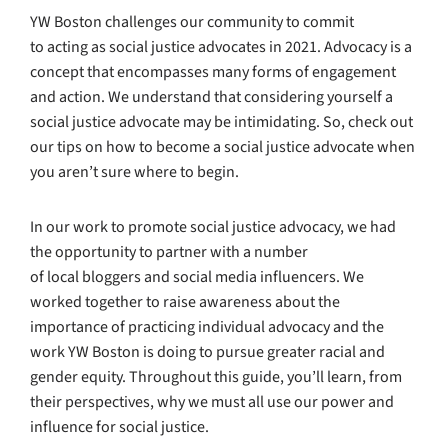
YW Boston challenges our community to commit
to acting as social justice advocates in 2021. Advocacy is a
concept that encompasses many forms of engagement
and action. We understand that considering yourself a
social justice advocate may be intimidating. So, check out
our tips on how to become a social justice advocate when
you aren’t sure where to begin.
In our work to promote social justice advocacy, we had
the opportunity to partner with a number
of local bloggers and social media influencers. We
worked together to raise awareness about the
importance of practicing individual advocacy and the
work YW Boston is doing to pursue greater racial and
gender equity. Throughout this guide, you’ll learn, from
their perspectives, why we must all use our power and
influence for social justice.