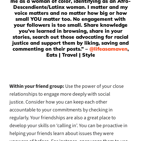
me as a woman of color, identifying as an Afro-
Descendiente/Latinx woman. I matter and my
voice matters and no matter how big or how
small YOU matter too. No engagement with
your followers is too small. Share knowledge
you’ve learned in browsing, share in your
stories, search out those advocating for racial
justice and support them by liking, saving and
commenting on their posts.” –
@lifeasamaven
,
Eats | Travel | Style
Within your friend group
:
Use the power of your close
relationships to engage more deeply with social
justice. Consider how you can keep each other
accountable to your commitments by checking in
regularly. Your friendships are also a great place to
develop your skills on ‘calling in’. You can be proactive in
helping your friends learn about issues they were