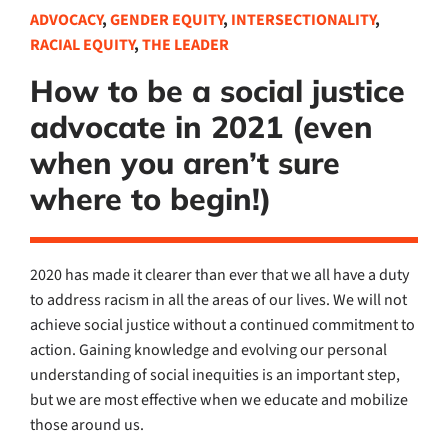
ADVOCACY
,
GENDER EQUITY
,
INTERSECTIONALITY
,
RACIAL EQUITY
,
THE LEADER
How to be a social justice
advocate in 2021 (even
when you aren’t sure
where to begin!)
2020 has made it clearer than ever that we all have a duty
to address racism in all the areas of our lives. We will not
achieve social justice without a continued commitment to
action. Gaining knowledge and evolving our personal
understanding of social inequities is an important step,
but we are most effective when we educate and mobilize
those around us.