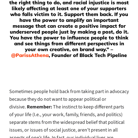
the right thing to do, and racial injustice is most
likely affecting at least one of your supporters
who falls victim to it. Support them back. If you
have the power to amplify an important
message that can create a positive impact for
underserved people just by making a post, do it.
You have the power to influence people to think
and see things from different perspectives in
your own creative, on brand way.” –
@ParissAthena
, Founder of Black Tech Pipeline
Sometimes people hold back from taking part in advocacy
because they do not want to appear political or
divisive.
Remember:
The instinct to keep different parts
of your life (I.e., your work, family, friends, and politics)
separate stems from the widespread belief that political
issues, or issues of social justice, aren’t present in all
aspects of one’s life. In fact, our individual lives are