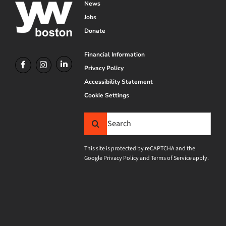
News
Jobs
Donate
Financial Information
Privacy Policy
Accessibility Statement
Cookie Settings
Search
for:
This site is protected by reCAPTCHA and the
Google
Privacy Policy
and
Terms of Service
apply.