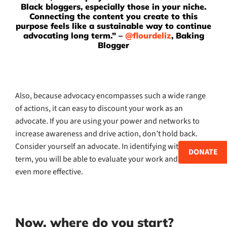
Black bloggers, especially those in your niche.
Connecting the content you create to this
purpose feels like a sustainable way to continue
advocating long term.” –
@flourdeliz
, Baking
Blogger
Also, because advocacy encompasses such a wide range
of actions, it can easy to discount your work as an
advocate. If you are using your power and networks to
increase awareness and drive action, don’t hold back.
Consider yourself an advocate. In identifying with the
DONATE
term, you will be able to evaluate your work and become
even more effective.
Now, where do you start?