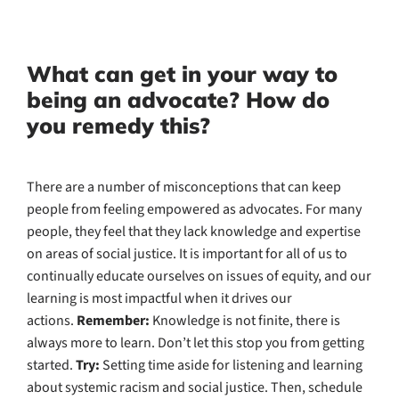
What can get in your way to
being an advocate? How do
you remedy this?
There are a number of misconceptions that can keep
people from feeling empowered as advocates. For many
people, they feel that they lack knowledge and expertise
on areas of social justice. It is important for all of us to
continually educate ourselves on issues of equity, and our
learning is most impactful when it drives our
actions.
Remember:
Knowledge is not finite, there is
always more to learn. Don’t let this stop you from getting
started.
Try:
Setting time aside for listening and learning
about systemic racism and social justice. Then, schedule