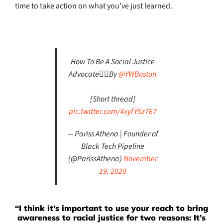
time to take action on what you’ve just learned.
How To Be A Social Justice
Advocate✊🏾By
@YWBoston
[Short thread]
pic.twitter.com/4xyfY5z767
— Pariss Athena | Founder of
Black Tech Pipeline
(@ParissAthena)
November
19, 2020
“I think it’s important to use your reach to bring
awareness to racial justice for two reasons: It’s