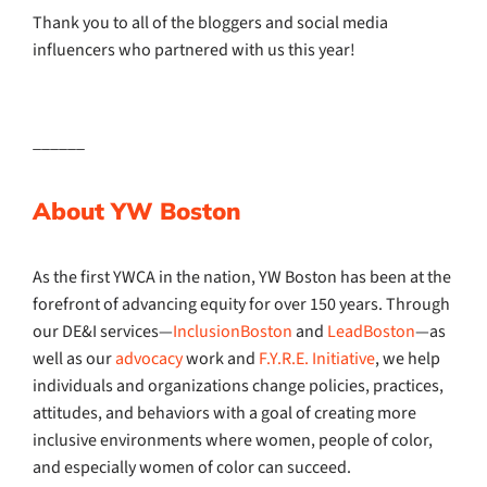
Thank you to all of the bloggers and social media
influencers who partnered with us this year!
______
About YW Boston
As the first YWCA in the nation, YW Boston has been at the
forefront of advancing equity for over 150 years. Through
our DE&I services—
InclusionBoston
and
LeadBoston
—as
well as our
advocacy
work and
F.Y.R.E. Initiative
, we help
individuals and organizations change policies, practices,
attitudes, and behaviors with a goal of creating more
inclusive environments where women, people of color,
and especially women of color can succeed.