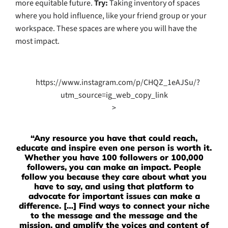
more equitable future.
Try:
Taking inventory of spaces
where you hold influence, like your friend group or your
workspace. These spaces are where you will have the
most impact.
https://www.instagram.com/p/CHQZ_1eAJSu/?
utm_source=ig_web_copy_link
>
“Any resource you have that could reach,
educate and inspire even one person is worth it.
Whether you have 100 followers or 100,000
followers, you can make an impact. People
follow you because they care about what you
have to say, and using that platform to
advocate for important issues can make a
difference. […] Find ways to connect your niche
to the message and the message and the
mission, and amplify the voices and content of