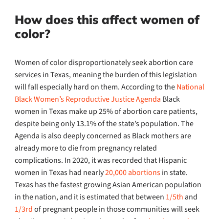
How does this affect women of
color?
Women of color disproportionately seek abortion care
services in Texas, meaning the burden of this legislation
will fall especially hard on them. According to the
National
Black Women’s Reproductive Justice Agenda
Black
women in Texas make up 25% of abortion care patients,
despite being only 13.1% of the state’s population. The
Agenda is also deeply concerned as Black mothers are
already more to die from pregnancy related
complications. In 2020, it was recorded that Hispanic
women in Texas had nearly
20,000 abortions
in state.
Texas has the fastest growing Asian American population
in the nation, and it is estimated that between
1/5th
and
1/3rd
of pregnant people in those communities will seek