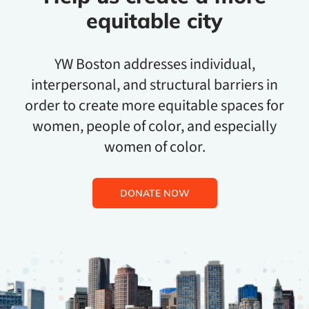
equitable city
YW Boston addresses individual,
interpersonal, and structural barriers in
order to create more equitable spaces for
women, people of color, and especially
women of color.
DONATE NOW