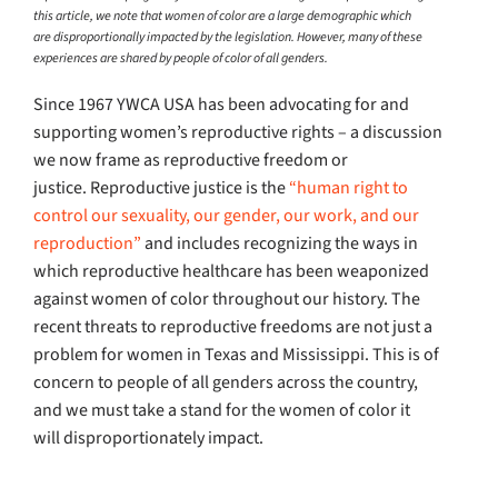
this article, we note that women of color are a large demographic which
are disproportionally impacted by the legislation. However, many of these
experiences are shared by people of color of all genders.
Since 1967 YWCA USA has been advocating for and
supporting women’s reproductive rights – a discussion
we now frame as reproductive freedom or
justice. Reproductive justice is the
“human right to
control our sexuality, our gender, our work, and our
reproduction”
and includes recognizing the ways in
which reproductive healthcare has been weaponized
against women of color throughout our history. The
recent threats to reproductive freedoms are not just a
problem for women in Texas and Mississippi. This is of
concern to people of all genders across the country,
and we must take a stand for the women of color it
will disproportionately impact.