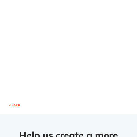
< BACK
Help us create a more