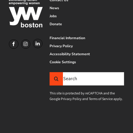
News
Jobs
Donate
Financial Information
Privacy Policy
Accessibility Statement
Cookie Settings
Search
for:
This site is protected by reCAPTCHA and the
Google
Privacy Policy
and
Terms of Service
apply.