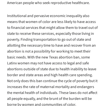
American people who seek reproductive healthcare.
Institutional and pervasive economic inequality also
means that women of color are less likely to have access
to financial services that might allow them to travel out of
state to receive these services, especially those living in
poverty. Finding transportation to go out of state and
allotting the necessary time to have and recover from an
abortion is not a possibility for working to meet their
basic needs. With the new Texas abortion ban, some
Latinx women may not have access to legal and safe
abortions outside of state due to health inability to leave
border and state areas and high health care spending.
Not only does this ban continue the cycle of poverty but it
increases the rate of maternal mortality and endangers
the mental health of individuals. These laws do not affect
all people equally, and the brunt of the burden will be
borne by women and communities of color.