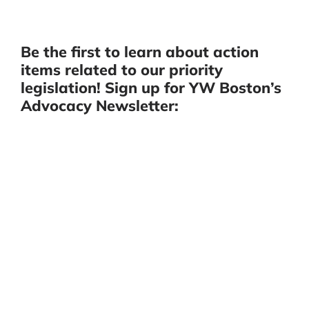
Be the first to learn about action
items related to our priority
legislation! Sign up for YW Boston’s
Advocacy Newsletter: