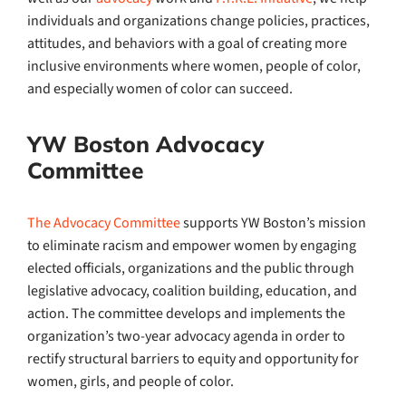
individuals and organizations change policies, practices,
attitudes, and behaviors with a goal of creating more
inclusive environments where women, people of color,
and especially women of color can succeed.
YW Boston Advocacy
Committee
The Advocacy Committee
supports YW Boston’s mission
to eliminate racism and empower women by engaging
elected officials, organizations and the public through
legislative advocacy, coalition building, education, and
action. The committee develops and implements the
organization’s two-year advocacy agenda in order to
rectify structural barriers to equity and opportunity for
women, girls, and people of color.