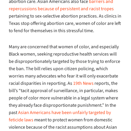
abortion care. Asian Americans also face
barriers and
repercussions because of persistent and racist tropes
pertaining to sex-selective abortion practices. As clinics in
Texas stop offering abortion care, women of color are left
to fend for themselves in this stressful time.
Many are concerned that women of color, and especially
Black women, seeking reproductive health services will
be disproportionately targeted by those trying to enforce
the ban. The bill relies upon citizen policing, which
worries many advocates who fear it will only exacerbate
racial disparities in reporting. As
19th News
reports, the
bill’s “tacit approval of surveillance, in particular, makes
people of color more vulnerable in a legal system where
they already face disproportionate punishment.” In the
past
Asian Americans have been unfairly targeted by
feticide laws
meant to protect women from domestic
violence because of the racist assumptions about Asian