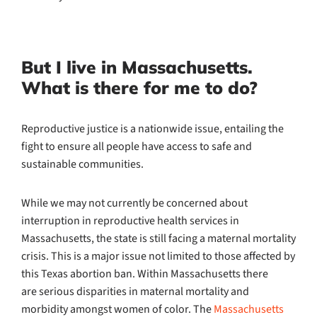
But I live in Massachusetts.
What is there for me to do?
Reproductive justice is a nationwide issue, entailing the
fight to ensure all people have access to safe and
sustainable communities.
While we may not currently be concerned about
interruption in reproductive health services in
Massachusetts, the state is still facing a maternal mortality
crisis. This is a major issue not limited to those affected by
this Texas abortion ban. Within Massachusetts there
are serious disparities in maternal mortality and
morbidity amongst women of color. The
Massachusetts