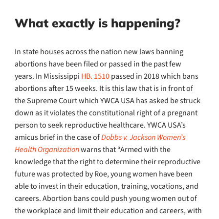
What exactly is happening?
In state houses across the nation new laws banning
abortions have been filed or passed in the past few
years.
In Mississippi
HB. 1510
passed in 2018 which bans
abortions after 15 weeks. It is this law that is in front of
the Supreme Court which YWCA USA has asked be struck
down as it violates the constitutional right of a pregnant
person to seek reproductive healthcare. YWCA USA’s
amicus brief in the case of
Dobbs v. Jackson Women’s
Health Organization
warns that “Armed with the
knowledge that the right to determine their reproductive
future was protected by Roe, young women have been
able to invest in their education, training, vocations, and
careers. Abortion bans could push young women out of
the workplace and limit their education and careers, with