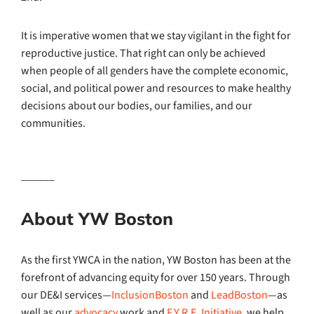
It is imperative women that we stay vigilant in the fight for
reproductive justice. That right can only be achieved
when people of all genders have the complete economic,
social, and political power and resources to make healthy
decisions about our bodies, our families, and our
communities.
______
About YW Boston
As the first YWCA in the nation, YW Boston has been at the
forefront of advancing equity for over 150 years. Through
our DE&I services—
InclusionBoston
and
LeadBoston
—as
well as our
advocacy
work and
F.Y.R.E. Initiative
, we help