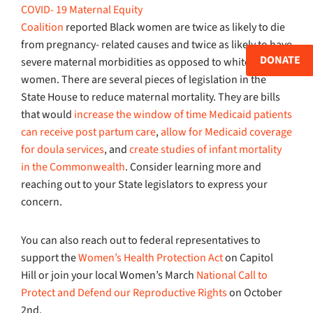
COVID- 19 Maternal Equity
Coalition
reported Black women are twice as likely to die
from pregnancy- related causes and twice as likely to have
DONATE
severe maternal morbidities as opposed to white
women. There are several pieces of legislation in the
State House to reduce maternal mortality. They are bills
that would
increase the window of time Medicaid patients
can receive post partum care
,
allow for Medicaid coverage
for doula services
, and
create studies of infant mortality
in the Commonwealth
. Consider learning more and
reaching out to your State legislators to express your
concern.
You can also reach out to federal representatives to
support the
Women’s Health Protection Act
on Capitol
Hill or join your local Women’s March
National Call to
Protect and Defend our Reproductive Rights
on October
2nd.