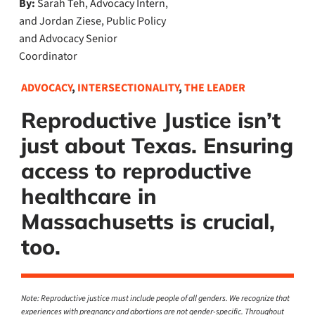
By:
Sarah Teh, Advocacy Intern,
and Jordan Ziese, Public Policy
and Advocacy Senior
Coordinator
ADVOCACY
,
INTERSECTIONALITY
,
THE LEADER
Reproductive Justice isn’t
just about Texas. Ensuring
access to reproductive
healthcare in
Massachusetts is crucial,
too.
Note: Reproductive justice must include people of all genders. We recognize that
experiences with pregnancy and abortions are not gender-specific. Throughout