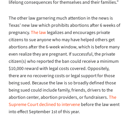
lifelong consequences for themselves and their families.”
The other law garnering much attention in the news is
Texas’ new law which prohibits abortions after 6 weeks of
pregnancy.
The law
legalizes and encourages private
citizens to sue anyone who may have helped others get
abortions after the 6-week window, which is before many
even realize they are pregnant. If successful, the private
citizen(s) who reported the ban could receive a minimum
$10,000 reward with legal costs covered. Oppositely,
there are no recovering costs or legal support for those
being sued. Because the law is so broadly defined those
being sued could include family, friends, drivers to the
abortion center, abortion providers, or fundraisers.
The
Supreme Court declined to intervene
before the law went
into effect September 1st of this year.