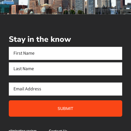
Stay in the know
Name
(Required)
First
Last
Email
(Required)
Contact Us