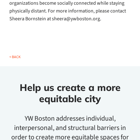
organizations become socially connected while staying
physically distant. For more information, please contact
Sheera Bornstein at sheera@ywboston.org.
< BACK
Help us create a more
equitable city
YW Boston addresses individual,
interpersonal, and structural barriers in
order to create more equitable spaces for