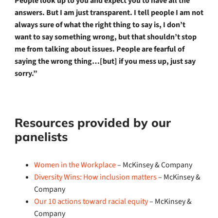
People look up to you and expect you to have all the
answers. But I am just transparent. I tell people I am not
always sure of what the right thing to say is, I don’t
want to say something wrong, but that shouldn’t stop
me from talking about issues. People are fearful of
saying the wrong thing…[but] if you mess up, just say
sorry.”
Resources provided by our
panelists
Women in the Workplace
– McKinsey & Company
Diversity Wins: How inclusion matters
– McKinsey &
Company
Our 10 actions toward racial equity
– McKinsey &
Company