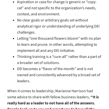
Aspiration or case for change is generic or “copy-
cat” and not specific to the organization’s needs,
context, and environment.
No clear goals or arbitrary goals set without
analytical rigor or understanding of underlying DEI
challenges.
Letting “one thousand flowers bloom” with no plan
to learn and prune. In other words, attempting to
implement all and any DEI initiative.
Thinking training is a “cure-all” rather than a part of
a broader set of solutions.
DEI becomes a “flavor of the month” and is not
owned and consistently advanced by a broad set of
leaders.
When it comes to leadership, Marianne Harrison had
some advice to share with fellow business leaders,
“It is
really hard as a leader to not have all of the answers.