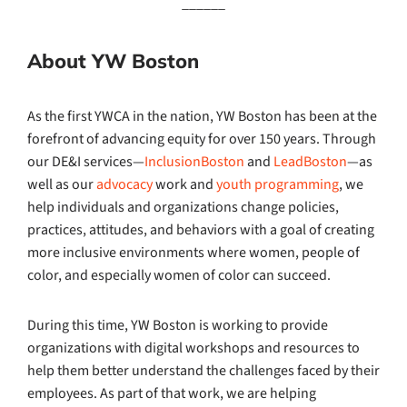
______
About YW Boston
As the first YWCA in the nation, YW Boston has been at the
forefront of advancing equity for over 150 years. Through
our DE&I services—
InclusionBoston
and
LeadBoston
—as
well as our
advocacy
work and
youth programming
, we
help individuals and organizations change policies,
practices, attitudes, and behaviors with a goal of creating
more inclusive environments where women, people of
color, and especially women of color can succeed.
During this time, YW Boston is working to provide
organizations with digital workshops and resources to
help them better understand the challenges faced by their
employees. As part of that work, we are helping