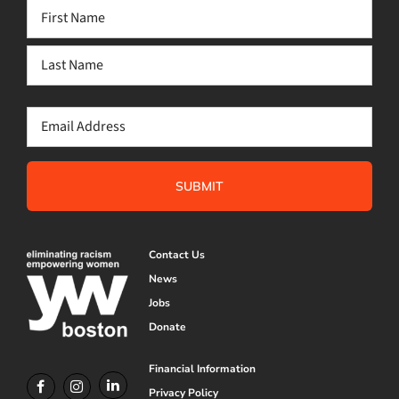
Name
(Required)
First
Last
Email
(Required)
Contact Us
News
Jobs
Donate
Financial Information
Privacy Policy