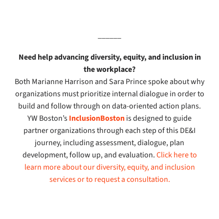
______
Need help advancing diversity, equity, and inclusion in
the workplace?
Both Marianne Harrison and Sara Prince spoke about why
organizations must prioritize internal dialogue in order to
build and follow through on data-oriented action plans.
YW Boston’s
InclusionBoston
is designed to guide
partner organizations through each step of this DE&I
journey, including assessment, dialogue, plan
development, follow up, and evaluation.
Click here to
learn more about our diversity, equity, and inclusion
services
or to request a consultation.