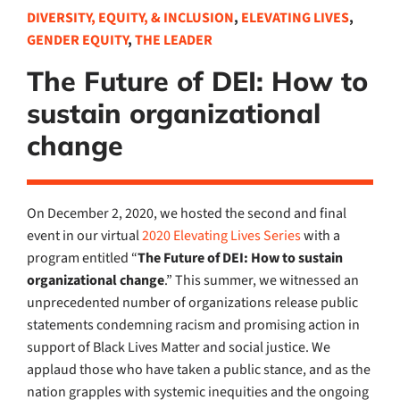
DIVERSITY, EQUITY, & INCLUSION
,
ELEVATING LIVES
,
GENDER EQUITY
,
THE LEADER
The Future of DEI: How to
sustain organizational
change
On December 2, 2020, we hosted the second and final
event in our virtual
2020 Elevating Lives Series
with a
program entitled “
The Future of DEI: How to sustain
organizational change
.” This summer, we witnessed an
unprecedented number of organizations release public
statements condemning racism and promising action in
support of Black Lives Matter and social justice. We
applaud those who have taken a public stance, and as the
nation grapples with systemic inequities and the ongoing