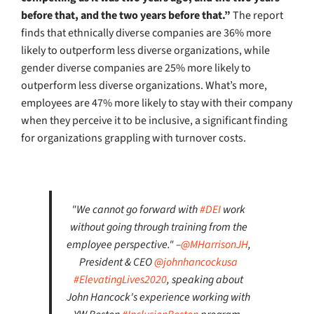
before that, and the two years before that.”
The report
finds that ethnically diverse companies are 36% more
likely to outperform less diverse organizations, while
gender diverse companies are 25% more likely to
outperform less diverse organizations. What’s more,
employees are 47% more likely to stay with their company
when they perceive it to be inclusive, a significant finding
for organizations grappling with turnover costs.
"We cannot go forward with
#DEI
work
without going through training from the
employee perspective." –
@MHarrisonJH
,
President & CEO
@johnhancockusa
#ElevatingLives2020
, speaking about
John Hancock's experience working with