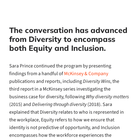
The conversation has advanced
from Diversity to encompass
both Equity and Inclusion.
Sara Prince continued the program by presenting
findings from a handful of
McKinsey & Company
publications and reports, including
Diversity Wins
, the
third report in a McKinsey series investigating the
business case for diversity, following
Why diversity matters
(2015) and
Delivering through diversity
(2018). Sara
explained that Diversity relates to who is represented in
the workplace, Equity refers to how we ensure that
identity is not predictive of opportunity, and Inclusion
encompasses how the workforce experiences the