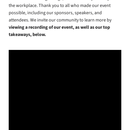
the workplace. Thank you to all who made our event
possible, including our sponsors, speakers, and
attendees. We invite our community to learn more by
viewing a recording of our event, as well as our top
takeaways, below.