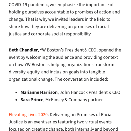
COVID-19 pandemic, we emphasize the importance of
holding ourselves accountable to promises of action and
change. That is why we invited leaders in the field to
share how they are delivering on promises of racial
justice and corporate social responsibility.
Beth Chandler
, YW Boston’s President & CEO, opened the
event by welcoming the audience and providing context
on how YW Boston is helping organizations transform
diversity, equity, and inclusion goals into tangible
organizational change
. The conversation included:
Marianne Harrison
, John Hancock President & CEO
Sara Prince
, McKinsey & Company partner
Elevating Lives 2020
: Delivering on Promises of Racial
Justice is an event series featuring two virtual events
focused on creating change, both internally and beyond