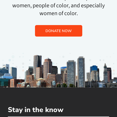
women, people of color, and especially
women of color.
DONATE NOW
Stay in the know