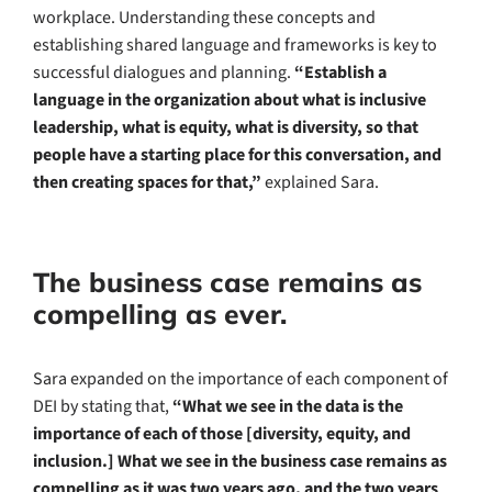
workplace. Understanding these concepts and
establishing shared language and frameworks is key to
successful dialogues and planning.
“Establish a
language in the organization about what is inclusive
leadership, what is equity, what is diversity, so that
people have a starting place for this conversation, and
then creating spaces for that,”
explained Sara.
The business case remains as
compelling as ever.
Sara expanded on the importance of each component of
DEI by stating that,
“What we see in the data is the
importance of each of those [diversity, equity, and
inclusion.] What we see in the business case remains as
compelling as it was two years ago, and the two years