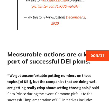
YW Boston
#InclusionBoston
program.
pic.twitter.com/LJQdSmuhaN
— YW Boston (@YWBoston)
December 2,
2020
Measurable actions are a key
DONATE
part of successful DEI plans.
“We get uncomfortable putting numbers on these
topics [of DEI], but the companies that are doing well
are getting really crisp about setting those goals,”
said
Sara Prince during the event. Common pitfalls to the
successful implementation of DEI initiatives include: