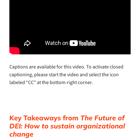
Captions are available for this video. To activate closed
captioning, please start the video and select the icon
labeled “CC” at the bottom-right corner.
Key Takeaways from
The Future of
DEI: How to sustain organizational
change