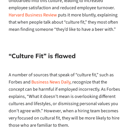
onboarded into this culture, leading to increased
employee satisfaction and reduced employee turnover.
Harvard Business Review
puts it more bluntly, explaining
that when people talk about “culture fit,” they most often
mean finding someone “they’d like to have a beer with.”
“Culture Fit” is flawed
A number of sources that speak of “culture fit,” such as
Forbes and
Business News Daily
, recognize that the
concept can be harmful if employed incorrectly. As Forbes
explains, “What it doesn’t mean is overlooking different
cultures and lifestyles, or dismissing personal values you
don’t agree with.” However, when a hiring team becomes
very focused on cultural fit, they will be more likely to hire
those who are familiar to them.