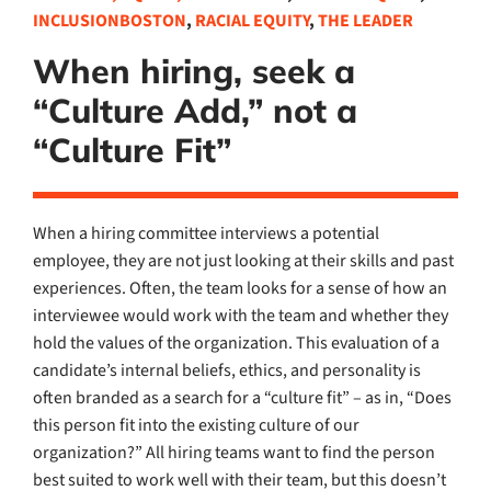
INCLUSIONBOSTON
,
RACIAL EQUITY
,
THE LEADER
When hiring, seek a
“Culture Add,” not a
“Culture Fit”
When a hiring committee interviews a potential
employee, they are not just looking at their skills and past
experiences. Often, the team looks for a sense of how an
interviewee would work with the team and whether they
hold the values of the organization. This evaluation of a
candidate’s internal beliefs, ethics, and personality is
often branded as a search for a “culture fit” – as in, “Does
this person fit into the existing culture of our
organization?” All hiring teams want to find the person
best suited to work well with their team, but this doesn’t