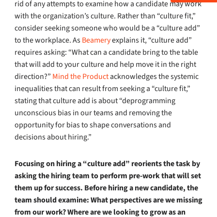
rid of any attempts to examine how a candidate may work
with the organization’s culture. Rather than “culture fit,”
consider seeking someone who would be a “culture add”
to the workplace. As
Beamery
explains it, “culture add”
requires asking: “What can a candidate bring to the table
that will add to your culture and help move it in the right
direction?”
Mind the Product
acknowledges the systemic
inequalities that can result from seeking a “culture fit,”
stating that culture add is about “deprogramming
unconscious bias in our teams and removing the
opportunity for bias to shape conversations and
decisions about hiring.”
Focusing on hiring a “culture add” reorients the task by
asking the hiring team to perform pre-work that will set
them up for success. Before hiring a new candidate, the
team should examine: What perspectives are we missing
from our work? Where are we looking to grow as an