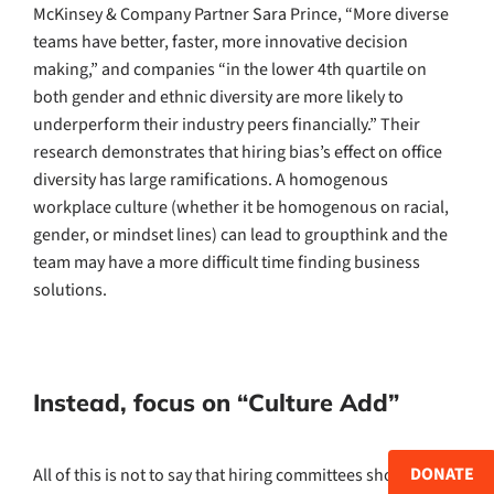
McKinsey & Company Partner Sara Prince, “More diverse
teams have better, faster, more innovative decision
making,” and companies “in the lower 4th quartile on
both gender and ethnic diversity are more likely to
underperform their industry peers financially.” Their
research demonstrates that hiring bias’s effect on office
diversity has large ramifications. A homogenous
workplace culture (whether it be homogenous on racial,
gender, or mindset lines) can lead to groupthink and the
team may have a more difficult time finding business
solutions.
Instead, focus on “Culture Add”
DONATE
All of this is not to say that hiring committees should get