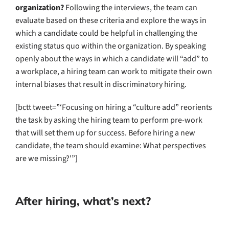
organization?
Following the interviews, the team can
evaluate based on these criteria and explore the ways in
which a candidate could be helpful in challenging the
existing status quo within the organization. By speaking
openly about the ways in which a candidate will “add” to
a workplace, a hiring team can work to mitigate their own
internal biases that result in discriminatory hiring.
[bctt tweet=”‘Focusing on hiring a “culture add” reorients
the task by asking the hiring team to perform pre-work
that will set them up for success. Before hiring a new
candidate, the team should examine: What perspectives
are we missing?'”]
After hiring, what’s next?