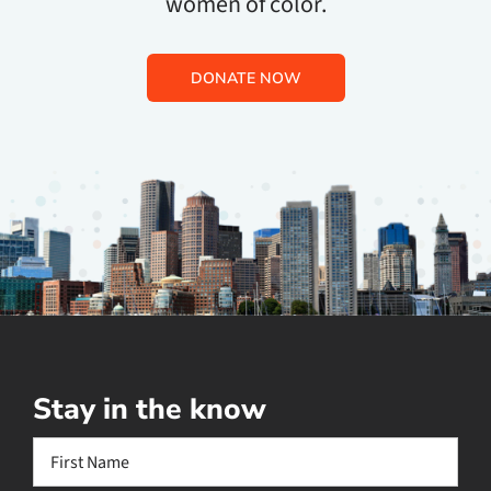
women of color.
DONATE NOW
Stay in the know
Name
(Required)