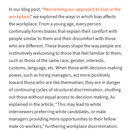
In our blog post, “
Reorienting our approach to bias in the
workplace
,” we explored the ways in which bias affects
the workplace. From a young age, every person
continually forms biases that explain their comfort with
people similar to them and their discomfort with those
who are different. These biases shape the way people are
instinctively welcoming to those that feel familiar to them,
such as those of the same race, gender, interests,
customs, language, etc. When those with decision-making
power, such as hiring managers, act more positively
toward those who are like themselves, they are in danger
of continuing cycles of structural discrimination, shutting
out those without equal access to decision-making. As
explained in the article, “This may lead to white
interviewers preferring white candidates, or male
managers providing more opportunities to their fellow
male co-workers,” furthering workplace discrimination.