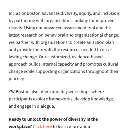
InclusionBoston advances diversity, equity, and inclusion
by partnering with organizations looking for improved
results. Using our advanced assessment tool and the
latest research on behavioral and organizational change,
we partner with organizations to create an action plan
and provide them with the resources needed to drive
lasting change. Our customized, evidence-based
approach builds internal capacity and promotes cultural
change while supporting organizations throughout their
journey.
YW Boston also offers one-day workshops where
participants explore frameworks, develop knowledge,
and engage in dialogue.
Ready to unlock the power of diversity in the
workplace?
Click here
to learn more about