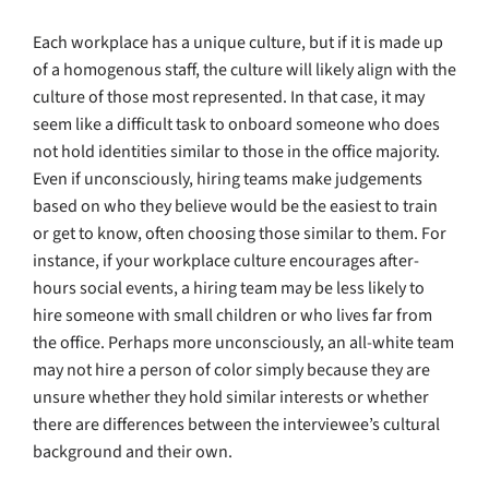
Each workplace has a unique culture, but if it is made up
of a homogenous staff, the culture will likely align with the
culture of those most represented. In that case, it may
seem like a difficult task to onboard someone who does
not hold identities similar to those in the office majority.
Even if unconsciously, hiring teams make judgements
based on who they believe would be the easiest to train
or get to know, often choosing those similar to them. For
instance, if your workplace culture encourages after-
hours social events, a hiring team may be less likely to
hire someone with small children or who lives far from
the office. Perhaps more unconsciously, an all-white team
may not hire a person of color simply because they are
unsure whether they hold similar interests or whether
there are differences between the interviewee’s cultural
background and their own.