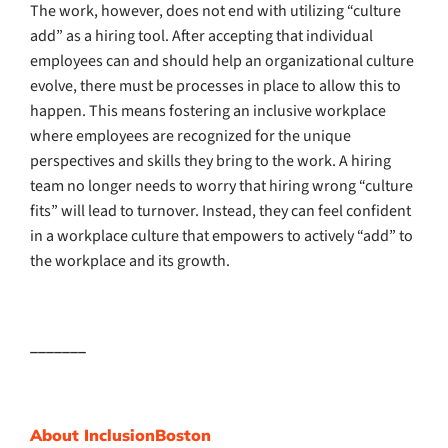
The work, however, does not end with utilizing “culture
add” as a hiring tool. After accepting that individual
employees can and should help an organizational culture
evolve, there must be processes in place to allow this to
happen. This means fostering an inclusive workplace
where employees are recognized for the unique
perspectives and skills they bring to the work. A hiring
team no longer needs to worry that hiring wrong “culture
fits” will lead to turnover. Instead, they can feel confident
in a workplace culture that empowers to actively “add” to
the workplace and its growth.
_______
About InclusionBoston