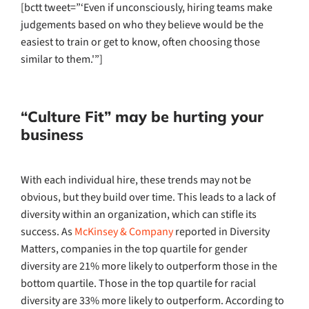
[bctt tweet=”‘Even if unconsciously, hiring teams make
judgements based on who they believe would be the
easiest to train or get to know, often choosing those
similar to them.'”]
“Culture Fit” may be hurting your
business
With each individual hire, these trends may not be
obvious, but they build over time. This leads to a lack of
diversity within an organization, which can stifle its
success. As
McKinsey & Company
reported in Diversity
Matters, companies in the top quartile for gender
diversity are 21% more likely to outperform those in the
bottom quartile. Those in the top quartile for racial
diversity are 33% more likely to outperform. According to