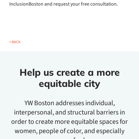
InclusionBoston and request your free consultation.
< BACK
Help us create a more
equitable city
YW Boston addresses individual,
interpersonal, and structural barriers in
order to create more equitable spaces for
women, people of color, and especially