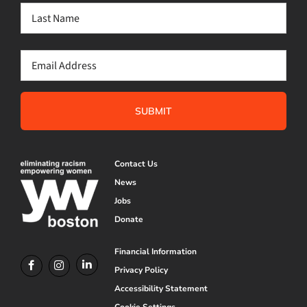
First
Last
Email
(Required)
Contact Us
News
Jobs
Donate
Financial Information
Privacy Policy
Accessibility Statement