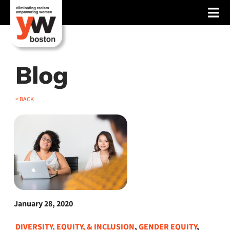
Skip
Tog
to
content
Nav
About
Services
Blog
Advocacy
< BACK
Events
Blog
News
Support
January 28, 2020
DIVERSITY, EQUITY, & INCLUSION
,
GENDER EQUITY
,