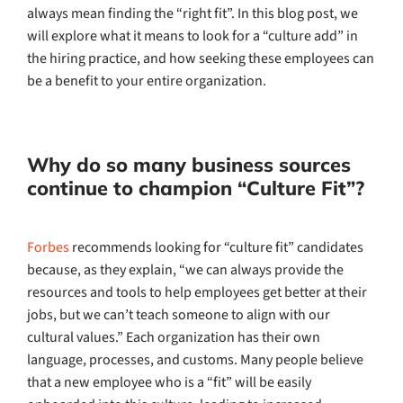
always mean finding the “right fit”. In this blog post, we
will explore what it means to look for a “culture add” in
the hiring practice, and how seeking these employees can
be a benefit to your entire organization.
Why do so many business sources
continue to champion “Culture Fit”?
Forbes
recommends looking for “culture fit” candidates
because, as they explain, “we can always provide the
resources and tools to help employees get better at their
jobs, but we can’t teach someone to align with our
cultural values.” Each organization has their own
language, processes, and customs. Many people believe
that a new employee who is a “fit” will be easily